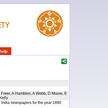
help
, D Freer, A Hamblen, A Webb, D Moore, E
Kelly
f India newspapers for the year 1890