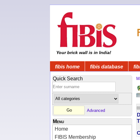
Your brick wall is in India!
fibis home
fibis database
fib
Quick Search
M
Advanced
D
T
Menu
Home
FIBIS Membership