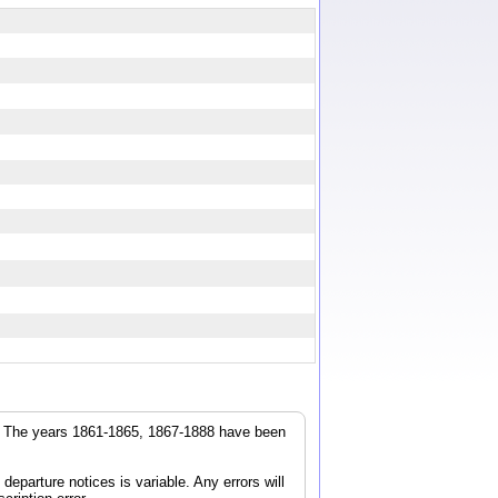
r. The years 1861-1865, 1867-1888 have been
parture notices is variable. Any errors will