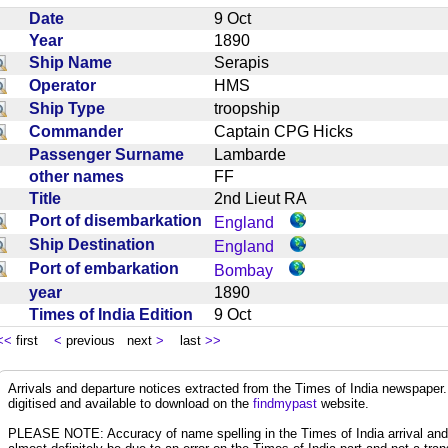
Date
9 Oct
Year
1890
Ship Name
Serapis
Operator
HMS
Ship Type
troopship
Commander
Captain CPG Hicks
Passenger Surname
Lambarde
other names
FF
Title
2nd Lieut RA
Port of disembarkation
England
Ship Destination
England
Port of embarkation
Bombay
year
1890
Times of India Edition
9 Oct
<<
first
<
previous next
>
last
>>
Arrivals and departure notices extracted from the Times of India newspape
digitised and available to download on the
findmypast
website.
PLEASE NOTE: Accuracy of name spelling in the Times of India arrival and de