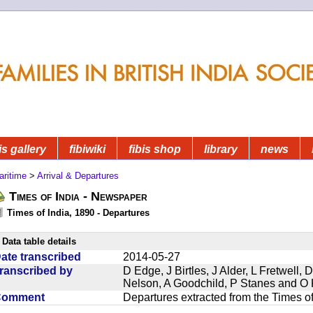
is gallery
fibiwiki
fibis shop
library
news
aritime
>
Arrival & Departures
Times of India - Newspaper
Times of India, 1890 - Departures
Data table details
ate transcribed
2014-05-27
ranscribed by
D Edge, J Birtles, J Alder, L Fretwell
Nelson, A Goodchild, P Stanes and O 
Comment
Departures extracted from the Times o