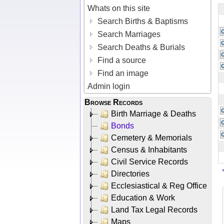
Whats on this site
Search Births & Baptisms
Search Marriages
Search Deaths & Burials
Find a source
Find an image
Admin login
Browse Records
Birth Marriage & Deaths
Bonds
Cemetery & Memorials
Census & Inhabitants
Civil Service Records
Directories
Ecclesiastical & Reg Office
Education & Work
Land Tax Legal Records
Maps