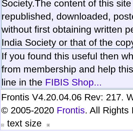
Society.
The content of this sit
republished, downloaded, poste
without first obtaining written 
India Society or that of the cop
If you found this useful then wh
from membership and help this 
line in the
FIBIS Shop...
Frontis V4.20.04.06 Rev: 217. W
© 2005-2020
Frontis
. All Right
text size