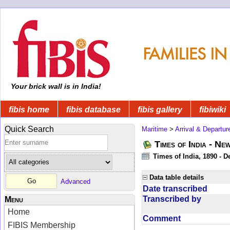
Your brick wall is in India!
fibis home
fibis database
fibis gallery
fibiwiki
Quick Search
Maritime
>
Arrival & Departur
Times of India - Ne
Times of India, 1890 - D
Data table details
Advanced
Date transcribed
Transcribed by
Menu
Home
Comment
FIBIS Membership