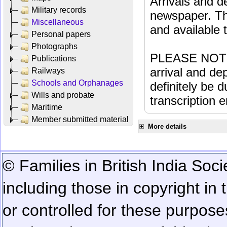
Arrivals and d
Military records
newspaper. Th
Miscellaneous
and available
Personal papers
Photographs
PLEASE NOTE: 
Publications
arrival and dep
Railways
Schools and Orphanages
definitely be 
Wills and probate
transcription e
Maritime
Member submitted material
More details
© Families in British India Soci
including those in copyright in
or controlled for these purposes