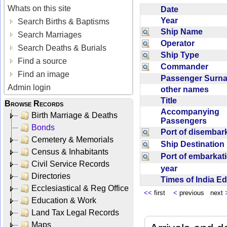
Whats on this site
Date
Year
Search Births & Baptisms
Ship Name
Search Marriages
Operator
Search Deaths & Burials
Ship Type
Find a source
Commander
Find an image
Passenger Sur
Admin login
other names
Title
Browse Records
Accompanying
Birth Marriage & Deaths
Passengers
Bonds
Port of disemba
Cemetery & Memorials
Ship Destinatio
Census & Inhabitants
Port of embarka
Civil Service Records
year
Directories
Times of India E
Ecclesiastical & Reg Office
<<
first
<
previous next
Education & Work
Land Tax Legal Records
Maps