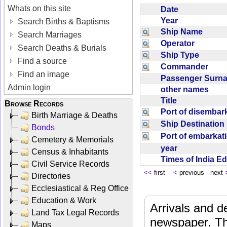
Whats on this site
Date
Year
Search Births & Baptisms
Ship Name
Search Marriages
Operator
Search Deaths & Burials
Ship Type
Find a source
Commander
Find an image
Passenger Sur
Admin login
other names
Title
Browse Records
Port of disemba
Birth Marriage & Deaths
Ship Destinatio
Bonds
Port of embarka
Cemetery & Memorials
year
Census & Inhabitants
Times of India E
Civil Service Records
<<
first
<
previous next
Directories
Ecclesiastical & Reg Office
Education & Work
Arrivals and d
Land Tax Legal Records
newspaper. Th
Maps