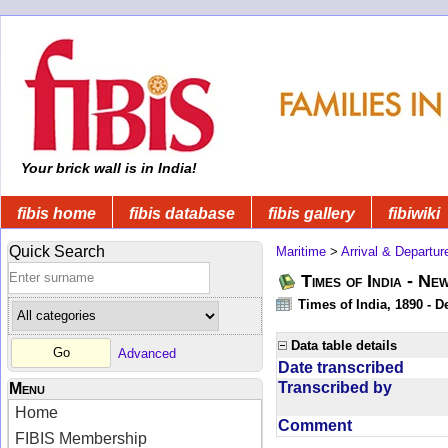
Your brick wall is in India!
fibis home
fibis database
fibis gallery
fibiwiki
Quick Search
Maritime
>
Arrival & Departur
Times of India - Ne
Times of India, 1890 - D
Data table details
Advanced
Date transcribed
Transcribed by
Menu
Home
Comment
FIBIS Membership