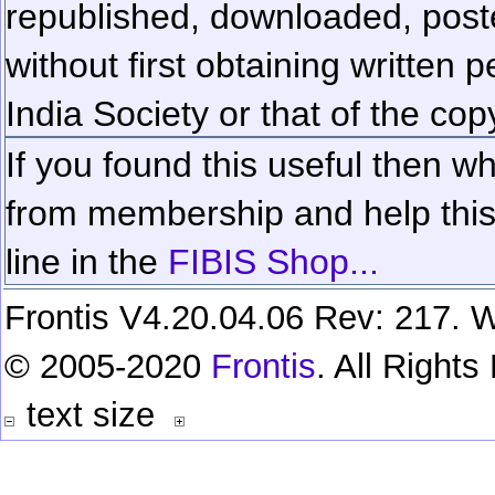
republished, downloaded, poste
without first obtaining written 
India Society or that of the cop
If you found this useful then wh
from membership and help this 
line in the
FIBIS Shop...
Frontis V4.20.04.06 Rev: 217. W
© 2005-2020
Frontis
. All Right
text size