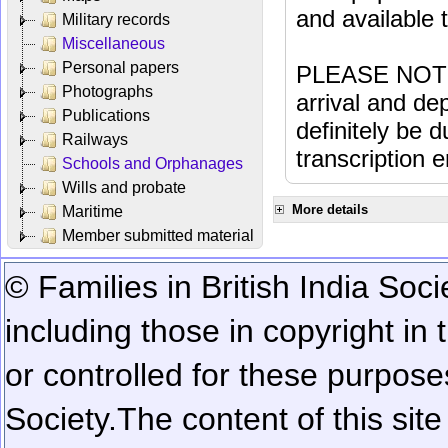
and available
Military records
Miscellaneous
Personal papers
PLEASE NOTE: 
Photographs
arrival and dep
Publications
definitely be 
Railways
transcription e
Schools and Orphanages
Wills and probate
More details
Maritime
Member submitted material
© Families in British India Soci
including those in copyright in
or controlled for these purposes
Society.
The content of this sit