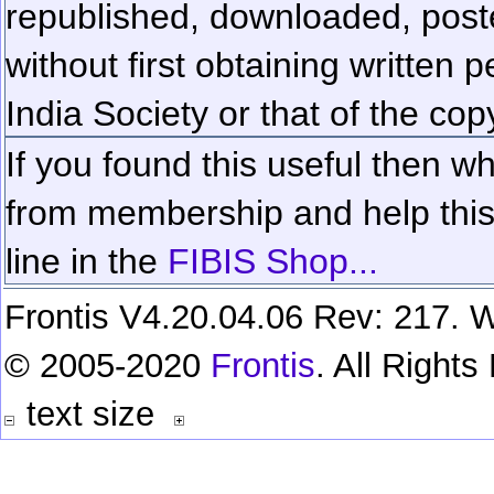
republished, downloaded, poste
without first obtaining written 
India Society or that of the cop
If you found this useful then wh
from membership and help this 
line in the
FIBIS Shop...
Frontis V4.20.04.06 Rev: 217. W
© 2005-2020
Frontis
. All Right
text size