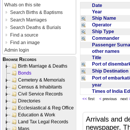
Whats on this site
Date
Year
Search Births & Baptisms
Ship Name
Search Marriages
Operator
Search Deaths & Burials
Ship Type
Find a source
Commander
Find an image
Passenger Sur
Admin login
other names
Title
Browse Records
Port of disemba
Birth Marriage & Deaths
Ship Destinatio
Bonds
Port of embarka
Cemetery & Memorials
year
Census & Inhabitants
Times of India E
Civil Service Records
<<
first
<
previous next
Directories
Ecclesiastical & Reg Office
Education & Work
Arrivals and d
Land Tax Legal Records
newspaper. Th
Maps