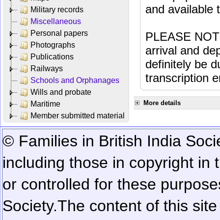
and available
Military records
Miscellaneous
Personal papers
PLEASE NOTE: 
Photographs
arrival and dep
Publications
definitely be 
Railways
transcription e
Schools and Orphanages
Wills and probate
More details
Maritime
Member submitted material
© Families in British India Soci
including those in copyright in
or controlled for these purposes
Society.
The content of this sit