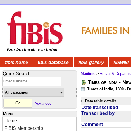
Your brick wall is in India!
fibis home
fibis database
fibis gallery
fibiwiki
Quick Search
Maritime
>
Arrival & Departur
Times of India - Ne
Times of India, 1890 - D
Data table details
Advanced
Date transcribed
Transcribed by
Menu
Home
Comment
FIBIS Membership