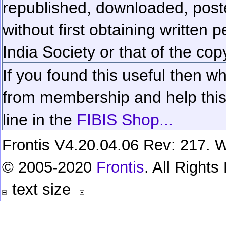
republished, downloaded, poste
without first obtaining written 
India Society or that of the cop
If you found this useful then wh
from membership and help this 
line in the
FIBIS Shop...
Frontis V4.20.04.06 Rev: 217. W
© 2005-2020
Frontis
. All Right
text size