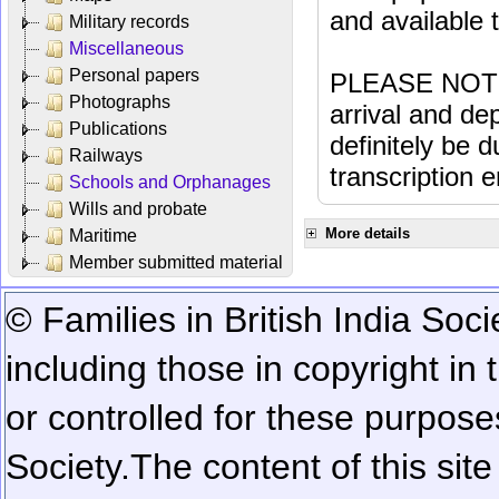
and available
Military records
Miscellaneous
Personal papers
PLEASE NOTE: 
Photographs
arrival and dep
Publications
definitely be 
Railways
transcription e
Schools and Orphanages
Wills and probate
More details
Maritime
Member submitted material
© Families in British India Soci
including those in copyright in
or controlled for these purposes
Society.
The content of this sit