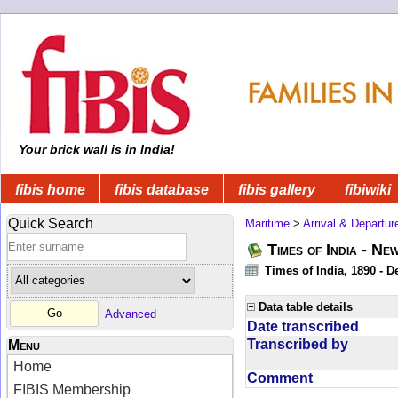
Your brick wall is in India!
fibis home
fibis database
fibis gallery
fibiwiki
Quick Search
Maritime
>
Arrival & Departur
Times of India - Ne
Times of India, 1890 - D
Data table details
Advanced
Date transcribed
Transcribed by
Menu
Home
Comment
FIBIS Membership