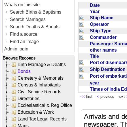
Whats on this site
Date
Year
Search Births & Baptisms
Ship Name
Search Marriages
Operator
Search Deaths & Burials
Ship Type
Find a source
Commander
Find an image
Passenger Sur
Admin login
other names
Title
Browse Records
Port of disemba
Birth Marriage & Deaths
Ship Destinatio
Bonds
Port of embarka
Cemetery & Memorials
year
Census & Inhabitants
Times of India E
Civil Service Records
<<
first
<
previous next
Directories
Ecclesiastical & Reg Office
Education & Work
Arrivals and d
Land Tax Legal Records
newspaper. Th
Maps