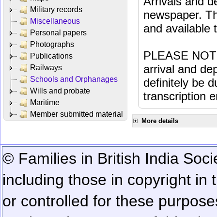
Arrivals and d
Military records
newspaper. Th
Miscellaneous
and available
Personal papers
Photographs
PLEASE NOTE: 
Publications
arrival and dep
Railways
Schools and Orphanages
definitely be 
Wills and probate
transcription e
Maritime
Member submitted material
More details
© Families in British India Soci
including those in copyright in
or controlled for these purposes