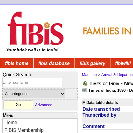
Your brick wall is in India!
fibis home
fibis database
fibis gallery
fibiwiki
Quick Search
Maritime
>
Arrival & Departur
Times of India - Ne
Times of India, 1890 - D
Data table details
Advanced
Date transcribed
Transcribed by
Menu
Home
Comment
FIBIS Membership