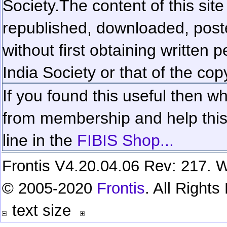
Society.
The content of this sit
republished, downloaded, poste
without first obtaining written 
India Society or that of the cop
If you found this useful then wh
from membership and help this 
line in the
FIBIS Shop...
Frontis V4.20.04.06 Rev: 217. W
© 2005-2020
Frontis
. All Right
text size