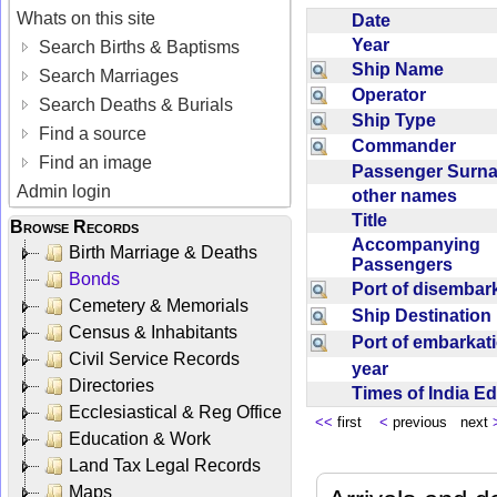
Whats on this site
Date
Year
Search Births & Baptisms
Ship Name
Search Marriages
Operator
Search Deaths & Burials
Ship Type
Find a source
Commander
Find an image
Passenger Sur
Admin login
other names
Title
Browse Records
Accompanying
Birth Marriage & Deaths
Passengers
Bonds
Port of disemba
Cemetery & Memorials
Ship Destinatio
Census & Inhabitants
Port of embarka
Civil Service Records
year
Directories
Times of India E
Ecclesiastical & Reg Office
<<
first
<
previous next
Education & Work
Land Tax Legal Records
Maps