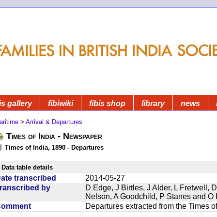
is gallery
fibiwiki
fibis shop
library
news
aritime
>
Arrival & Departures
Times of India - Newspaper
Times of India, 1890 - Departures
Data table details
ate transcribed
2014-05-27
ranscribed by
D Edge, J Birtles, J Alder, L Fretwell
Nelson, A Goodchild, P Stanes and O 
Comment
Departures extracted from the Times o