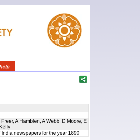
help
, D Freer, A Hamblen, A Webb, D Moore, E
Kelly
f India newspapers for the year 1890