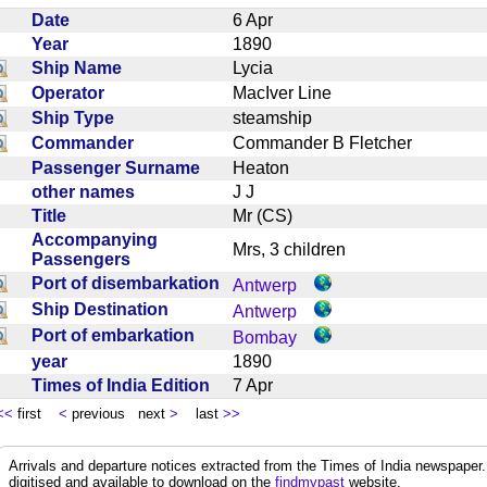
Date
6 Apr
Year
1890
Ship Name
Lycia
Operator
MacIver Line
Ship Type
steamship
Commander
Commander B Fletcher
Passenger Surname
Heaton
other names
J J
Title
Mr (CS)
Accompanying
Mrs, 3 children
Passengers
Port of disembarkation
Antwerp
Ship Destination
Antwerp
Port of embarkation
Bombay
year
1890
Times of India Edition
7 Apr
<<
first
<
previous next
>
last
>>
Arrivals and departure notices extracted from the Times of India newspape
digitised and available to download on the
findmypast
website.