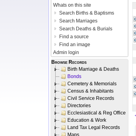
Whats on this site
Search Births & Baptisms
Search Marriages
Search Deaths & Burials
Find a source
Find an image
Admin login
Browse Records
Birth Marriage & Deaths
Bonds
Cemetery & Memorials
Census & Inhabitants
Civil Service Records
Directories
Ecclesiastical & Reg Office
Education & Work
Land Tax Legal Records
Maps