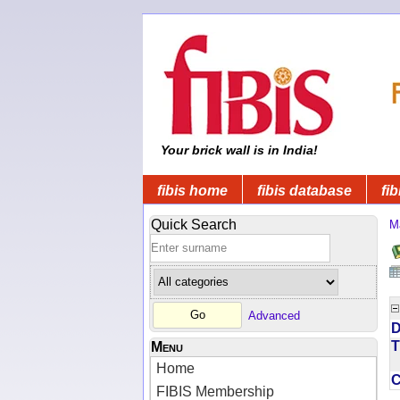
Your brick wall is in India!
fibis home
fibis database
fib
Quick Search
M
Advanced
D
T
Menu
Home
FIBIS Membership