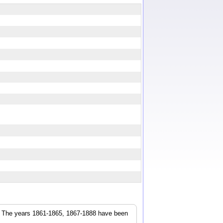
r. The years 1861-1865, 1867-1888 have been