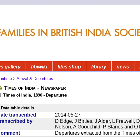
is gallery
fibiwiki
fibis shop
library
news
aritime
>
Arrival & Departures
Times of India - Newspaper
Times of India, 1890 - Departures
Data table details
ate transcribed
2014-05-27
ranscribed by
D Edge, J Birtles, J Alder, L Fretwell
Nelson, A Goodchild, P Stanes and O 
Comment
Departures extracted from the Times o