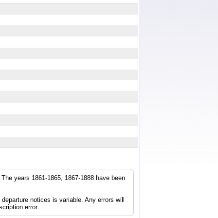
r. The years 1861-1865, 1867-1888 have been
parture notices is variable. Any errors will
cription error.