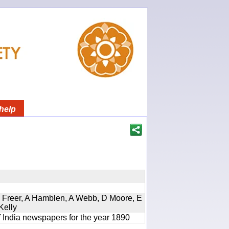
help
, D Freer, A Hamblen, A Webb, D Moore, E
Kelly
f India newspapers for the year 1890