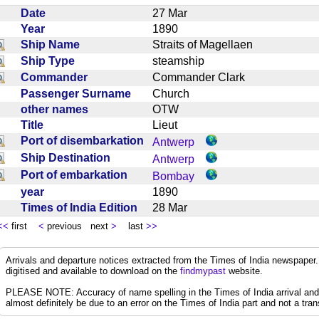
Date
27 Mar
Year
1890
Ship Name
Straits of Magellaen
Ship Type
steamship
Commander
Commander Clark
Passenger Surname
Church
other names
OTW
Title
Lieut
Port of disembarkation
Antwerp
Ship Destination
Antwerp
Port of embarkation
Bombay
year
1890
Times of India Edition
28 Mar
<<
first
<
previous next
>
last
>>
Arrivals and departure notices extracted from the Times of India newspape
digitised and available to download on the
findmypast
website.
PLEASE NOTE: Accuracy of name spelling in the Times of India arrival and de
almost definitely be due to an error on the Times of India part and not a trans