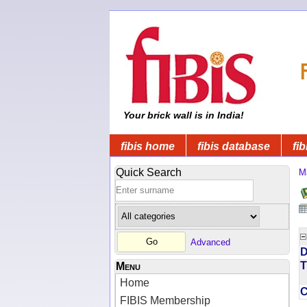
Your brick wall is in India!
fibis home
fibis database
fib
Quick Search
M
Advanced
D
T
Menu
Home
FIBIS Membership