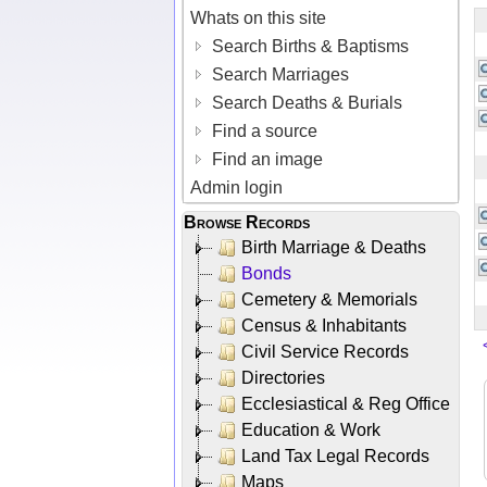
Whats on this site
Search Births & Baptisms
Search Marriages
Search Deaths & Burials
Find a source
Find an image
Admin login
Browse Records
Birth Marriage & Deaths
Bonds
Cemetery & Memorials
Census & Inhabitants
Civil Service Records
Directories
Ecclesiastical & Reg Office
Education & Work
Land Tax Legal Records
Maps