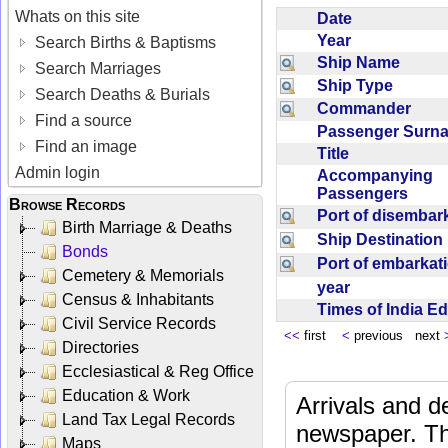
Whats on this site
Date
Year
Search Births & Baptisms
Ship Name
Search Marriages
Ship Type
Search Deaths & Burials
Commander
Find a source
Passenger Sur
Find an image
Title
Admin login
Accompanying
Passengers
Browse Records
Port of disemba
Birth Marriage & Deaths
Ship Destinatio
Bonds
Port of embarka
Cemetery & Memorials
year
Census & Inhabitants
Times of India E
Civil Service Records
<<
first
<
previous next
Directories
Ecclesiastical & Reg Office
Education & Work
Arrivals and d
Land Tax Legal Records
newspaper. Th
Maps