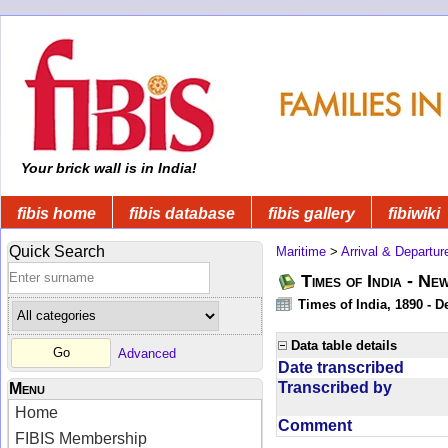
Your brick wall is in India!
fibis home
fibis database
fibis gallery
fibiwiki
Quick Search
Maritime
>
Arrival & Departur
Times of India - Ne
Times of India, 1890 - D
Data table details
Advanced
Date transcribed
Transcribed by
Menu
Home
Comment
FIBIS Membership