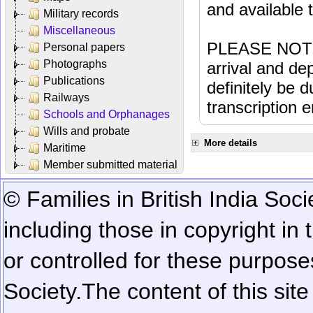
and available
Military records
Miscellaneous
PLEASE NOTE: 
Personal papers
Photographs
arrival and dep
Publications
definitely be 
Railways
transcription e
Schools and Orphanages
Wills and probate
More details
Maritime
Member submitted material
© Families in British India Soci
including those in copyright in
or controlled for these purposes
Society.
The content of this sit