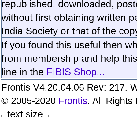
republished, downloaded, poste
without first obtaining written 
India Society or that of the cop
If you found this useful then wh
from membership and help this 
line in the
FIBIS Shop...
Frontis V4.20.04.06 Rev: 217. W
© 2005-2020
Frontis
. All Right
text size