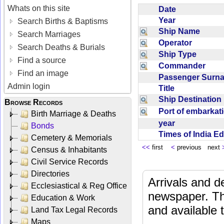
Whats on this site
Date
Year
Search Births & Baptisms
Ship Name
Search Marriages
Operator
Search Deaths & Burials
Ship Type
Find a source
Commander
Find an image
Passenger Sur
Admin login
Title
Ship Destinatio
Browse Records
Port of embarka
Birth Marriage & Deaths
year
Bonds
Times of India E
Cemetery & Memorials
<<
first
<
previous next
Census & Inhabitants
Civil Service Records
Directories
Arrivals and d
Ecclesiastical & Reg Office
newspaper. Th
Education & Work
and available
Land Tax Legal Records
Maps