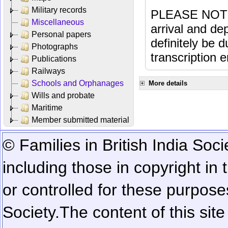
Military records
PLEASE NOTE: 
Miscellaneous
arrival and dep
Personal papers
definitely be 
Photographs
transcription e
Publications
Railways
Schools and Orphanages
More details
Wills and probate
Maritime
Member submitted material
© Families in British India Soci
including those in copyright in
or controlled for these purposes
Society.
The content of this sit