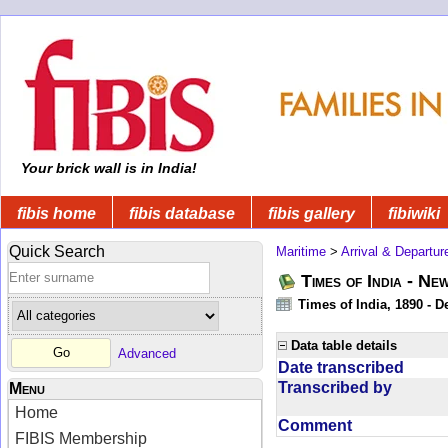
Your brick wall is in India!
fibis home
fibis database
fibis gallery
fibiwiki
Quick Search
Maritime
>
Arrival & Departur
Times of India - Ne
Times of India, 1890 - D
Data table details
Advanced
Date transcribed
Transcribed by
Menu
Home
Comment
FIBIS Membership