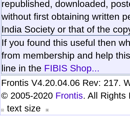
republished, downloaded, poste
without first obtaining written 
India Society or that of the cop
If you found this useful then wh
from membership and help this 
line in the
FIBIS Shop...
Frontis V4.20.04.06 Rev: 217. W
© 2005-2020
Frontis
. All Right
text size