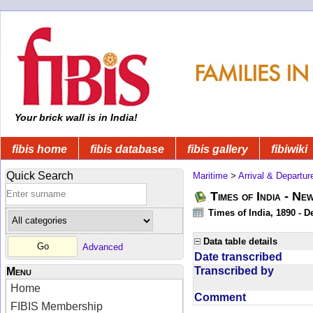
Your brick wall is in India!
fibis home
fibis database
fibis gallery
fibiwiki
Quick Search
Maritime
>
Arrival & Departur
Times of India - Ne
Times of India, 1890 - D
Data table details
Advanced
Date transcribed
Transcribed by
Menu
Home
Comment
FIBIS Membership