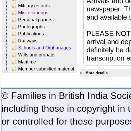
Arrivals and d
Military records
newspaper. Th
Miscellaneous
and available
Personal papers
Photographs
PLEASE NOTE: 
Publications
arrival and dep
Railways
Schools and Orphanages
definitely be 
Wills and probate
transcription e
Maritime
Member submitted material
More details
© Families in British India Soci
including those in copyright in
or controlled for these purposes