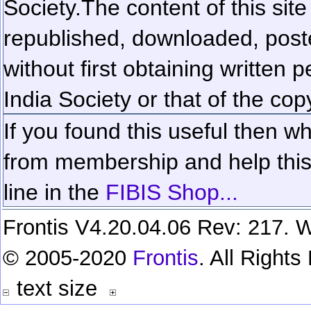
Society.
The content of this sit
republished, downloaded, poste
without first obtaining written 
India Society or that of the cop
If you found this useful then wh
from membership and help this 
line in the
FIBIS Shop...
Frontis V4.20.04.06 Rev: 217. W
© 2005-2020
Frontis
. All Right
text size