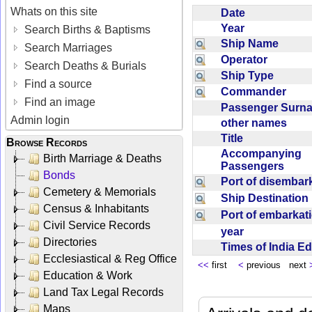
Whats on this site
Date
Year
Search Births & Baptisms
Ship Name
Search Marriages
Operator
Search Deaths & Burials
Ship Type
Find a source
Commander
Find an image
Passenger Sur
Admin login
other names
Title
Browse Records
Accompanying
Birth Marriage & Deaths
Passengers
Bonds
Port of disemba
Cemetery & Memorials
Ship Destinatio
Census & Inhabitants
Port of embarka
Civil Service Records
year
Directories
Times of India E
Ecclesiastical & Reg Office
<<
first
<
previous next
Education & Work
Land Tax Legal Records
Maps