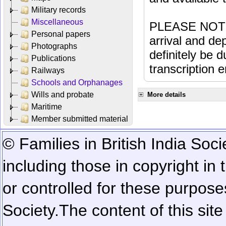
Military records
Miscellaneous
PLEASE NOTE: 
Personal papers
arrival and dep
Photographs
definitely be 
Publications
transcription e
Railways
Schools and Orphanages
Wills and probate
More details
Maritime
Member submitted material
© Families in British India Soci
including those in copyright in
or controlled for these purposes
Society.
The content of this sit