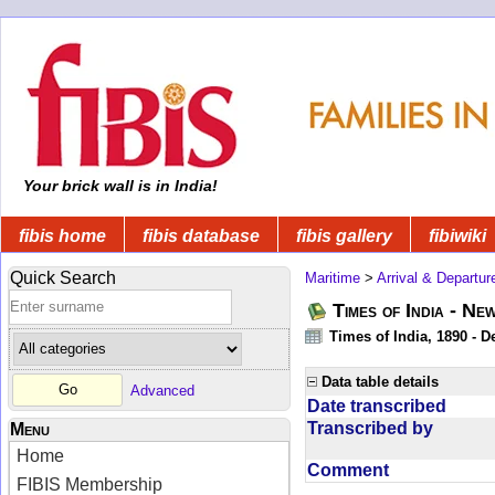
Your brick wall is in India!
fibis home
fibis database
fibis gallery
fibiwiki
Quick Search
Maritime
>
Arrival & Departur
Times of India - Ne
Times of India, 1890 - D
Data table details
Advanced
Date transcribed
Transcribed by
Menu
Home
Comment
FIBIS Membership