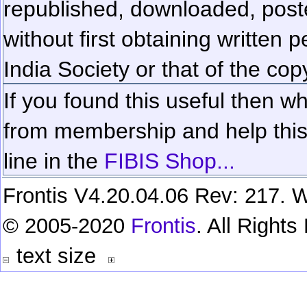
republished, downloaded, poste
without first obtaining written 
India Society or that of the cop
If you found this useful then wh
from membership and help this 
line in the
FIBIS Shop...
Frontis V4.20.04.06 Rev: 217. W
© 2005-2020
Frontis
. All Right
text size