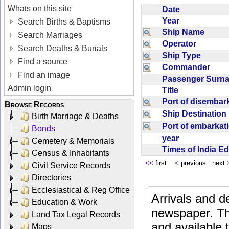
Whats on this site
Date
Year
Search Births & Baptisms
Ship Name
Search Marriages
Operator
Search Deaths & Burials
Ship Type
Find a source
Commander
Find an image
Passenger Sur
Admin login
Title
Port of disemba
Browse Records
Ship Destinatio
Birth Marriage & Deaths
Port of embarka
Bonds
year
Cemetery & Memorials
Times of India E
Census & Inhabitants
<<
first
<
previous next
Civil Service Records
Directories
Ecclesiastical & Reg Office
Arrivals and d
Education & Work
newspaper. Th
Land Tax Legal Records
and available
Maps