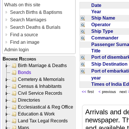
Whats on this site
Date
Year
Search Births & Baptisms
Ship Name
Search Marriages
Operator
Search Deaths & Burials
Ship Type
Find a source
Commander
Find an image
Passenger Sur
Admin login
Title
Port of disemba
Browse Records
Ship Destinatio
Birth Marriage & Deaths
Port of embarka
Bonds
year
Cemetery & Memorials
Times of India E
Census & Inhabitants
<<
first
<
previous next
Civil Service Records
Directories
Ecclesiastical & Reg Office
Arrivals and d
Education & Work
newspaper. Th
Land Tax Legal Records
and available
Maps