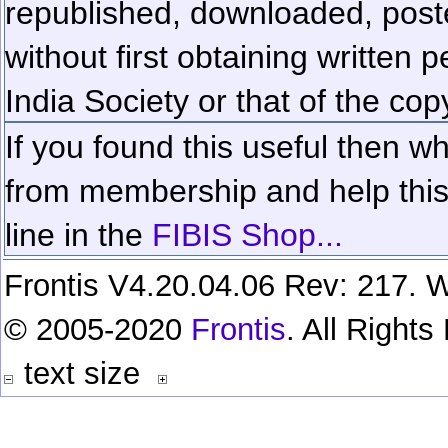
republished, downloaded, poste
without first obtaining written 
India Society or that of the cop
If you found this useful then wh
from membership and help this 
line in the
FIBIS Shop...
Frontis V4.20.04.06 Rev: 217. W
© 2005-2020
Frontis
. All Right
text size