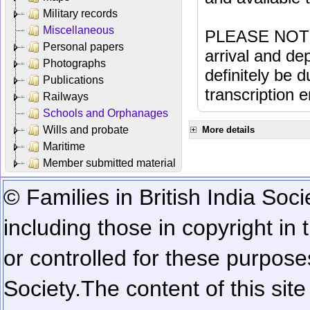
Military records
Miscellaneous
PLEASE NOTE: 
Personal papers
arrival and dep
Photographs
definitely be 
Publications
transcription e
Railways
Schools and Orphanages
Wills and probate
More details
Maritime
Member submitted material
© Families in British India Soci
including those in copyright in
or controlled for these purposes
Society.
The content of this sit