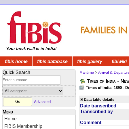
Your brick wall is in India!
fibis home
fibis database
fibis gallery
fibiwiki
Quick Search
Maritime
>
Arrival & Departur
Times of India - Ne
Times of India, 1890 - D
Data table details
Advanced
Date transcribed
Transcribed by
Menu
Home
Comment
FIBIS Membership