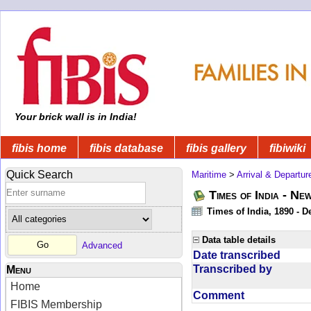
Your brick wall is in India!
fibis home
fibis database
fibis gallery
fibiwiki
Quick Search
Maritime
>
Arrival & Departur
Times of India - Ne
Times of India, 1890 - D
Data table details
Advanced
Date transcribed
Transcribed by
Menu
Home
Comment
FIBIS Membership