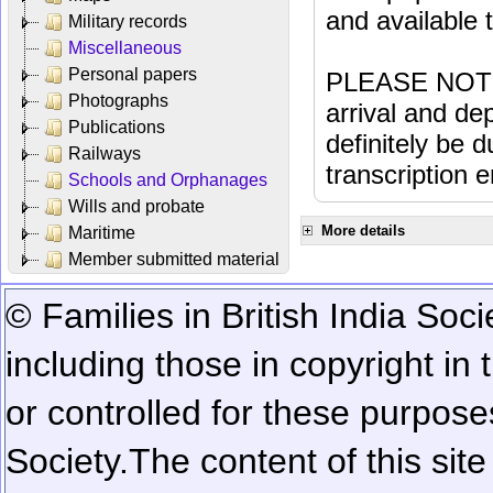
and available
Military records
Miscellaneous
Personal papers
PLEASE NOTE: 
Photographs
arrival and dep
Publications
definitely be 
Railways
transcription e
Schools and Orphanages
Wills and probate
More details
Maritime
Member submitted material
© Families in British India Soci
including those in copyright in
or controlled for these purposes
Society.
The content of this sit