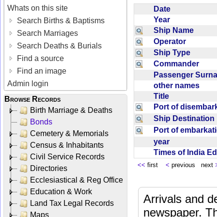
Whats on this site
Date
Year
Search Births & Baptisms
Ship Name
Search Marriages
Operator
Search Deaths & Burials
Ship Type
Find a source
Commander
Find an image
Passenger Sur
Admin login
other names
Title
Browse Records
Port of disemba
Birth Marriage & Deaths
Ship Destinatio
Bonds
Port of embarka
Cemetery & Memorials
year
Census & Inhabitants
Times of India E
Civil Service Records
<<
first
<
previous next
Directories
Ecclesiastical & Reg Office
Education & Work
Arrivals and d
Land Tax Legal Records
newspaper. Th
Maps