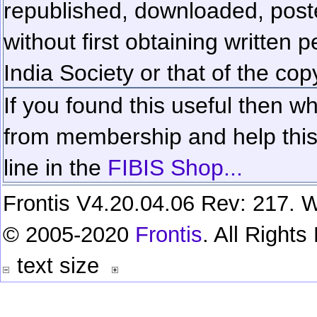
republished, downloaded, poste
without first obtaining written 
India Society or that of the cop
If you found this useful then wh
from membership and help this 
line in the
FIBIS Shop...
Frontis V4.20.04.06 Rev: 217. W
© 2005-2020
Frontis
. All Right
text size