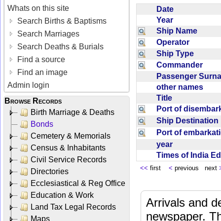
Whats on this site
Date
Year
Search Births & Baptisms
Ship Name
Search Marriages
Operator
Search Deaths & Burials
Ship Type
Find a source
Commander
Find an image
Passenger Sur
Admin login
other names
Title
Browse Records
Port of disemba
Birth Marriage & Deaths
Ship Destinatio
Bonds
Port of embarka
Cemetery & Memorials
year
Census & Inhabitants
Times of India E
Civil Service Records
<<
first
<
previous next
Directories
Ecclesiastical & Reg Office
Education & Work
Arrivals and d
Land Tax Legal Records
newspaper. Th
Maps