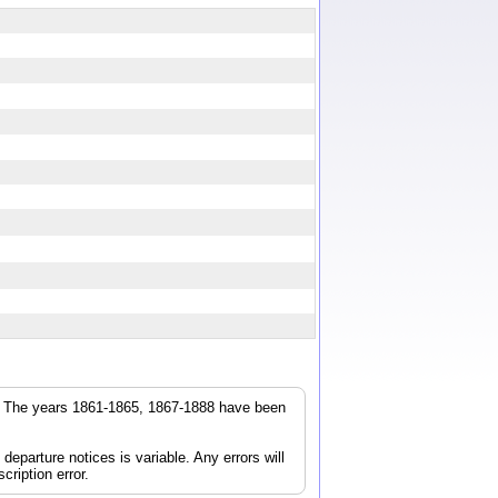
ps
r. The years 1861-1865, 1867-1888 have been
parture notices is variable. Any errors will
cription error.