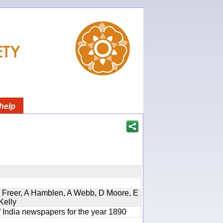
help
, D Freer, A Hamblen, A Webb, D Moore, E
Kelly
f India newspapers for the year 1890