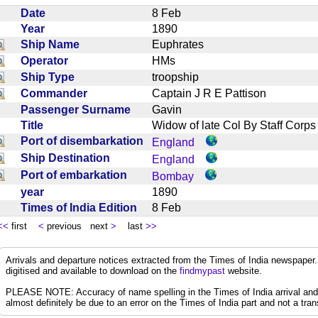
Date
8 Feb
Year
1890
Ship Name
Euphrates
Operator
HMs
Ship Type
troopship
Commander
Captain J R E Pattison
Passenger Surname
Gavin
Title
Widow of late Col By Staff Cor
Port of disembarkation
England
Ship Destination
England
Port of embarkation
Bombay
year
1890
Times of India Edition
8 Feb
<<
first
<
previous next
>
last
>>
Arrivals and departure notices extracted from the Times of India newspape
digitised and available to download on the
findmypast
website.
PLEASE NOTE: Accuracy of name spelling in the Times of India arrival and de
almost definitely be due to an error on the Times of India part and not a trans