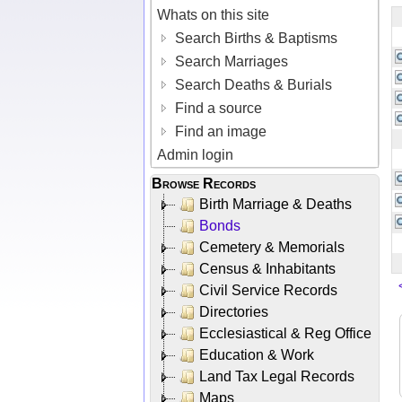
Whats on this site
Search Births & Baptisms
Search Marriages
Search Deaths & Burials
Find a source
Find an image
Admin login
Browse Records
Birth Marriage & Deaths
Bonds
Cemetery & Memorials
Census & Inhabitants
Civil Service Records
Directories
Ecclesiastical & Reg Office
Education & Work
Land Tax Legal Records
Maps