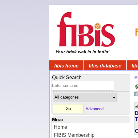
Your brick wall is in India!
fibis home
fibis database
fib
Quick Search
M
Advanced
D
T
Menu
Home
FIBIS Membership