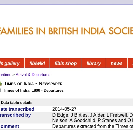
is gallery
fibiwiki
fibis shop
library
news
aritime
>
Arrival & Departures
Times of India - Newspaper
Times of India, 1890 - Departures
Data table details
ate transcribed
2014-05-27
ranscribed by
D Edge, J Birtles, J Alder, L Fretwell
Nelson, A Goodchild, P Stanes and O 
Comment
Departures extracted from the Times o