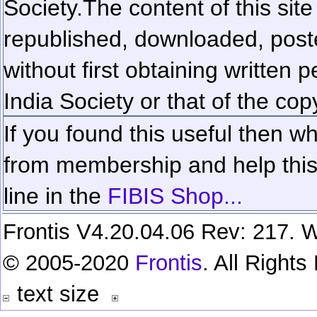
Society.
The content of this sit
republished, downloaded, poste
without first obtaining written 
India Society or that of the cop
If you found this useful then wh
from membership and help this 
line in the
FIBIS Shop...
Frontis V4.20.04.06 Rev: 217. W
© 2005-2020
Frontis
. All Right
text size