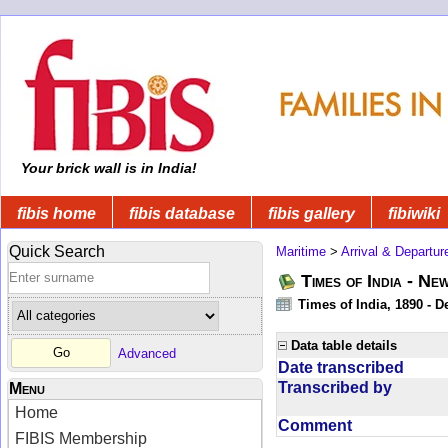
Your brick wall is in India!
fibis home
fibis database
fibis gallery
fibiwiki
Quick Search
Maritime
>
Arrival & Departur
Times of India - Ne
Times of India, 1890 - D
Data table details
Advanced
Date transcribed
Transcribed by
Menu
Home
Comment
FIBIS Membership