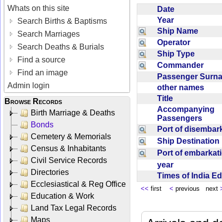
Whats on this site
Date
Year
Search Births & Baptisms
Ship Name
Search Marriages
Operator
Search Deaths & Burials
Ship Type
Find a source
Commander
Find an image
Passenger Sur
Admin login
other names
Title
Browse Records
Accompanying
Birth Marriage & Deaths
Passengers
Bonds
Port of disemba
Cemetery & Memorials
Ship Destinatio
Census & Inhabitants
Port of embarka
Civil Service Records
year
Directories
Times of India E
Ecclesiastical & Reg Office
<<
first
<
previous next
Education & Work
Land Tax Legal Records
Maps