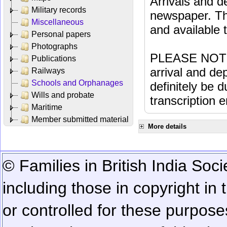
Arrivals and d
Military records
newspaper. Th
Miscellaneous
and available
Personal papers
Photographs
PLEASE NOTE: 
Publications
arrival and dep
Railways
Schools and Orphanages
definitely be 
Wills and probate
transcription e
Maritime
Member submitted material
More details
© Families in British India Soci
including those in copyright in
or controlled for these purposes