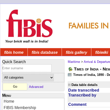
Your brick wall is in India!
fibis home
fibis database
fibis gallery
fibiwiki
Quick Search
Maritime
>
Arrival & Departur
Times of India - Ne
Times of India, 1890 - D
Data table details
Advanced
Date transcribed
Transcribed by
Menu
Home
Comment
FIBIS Membership