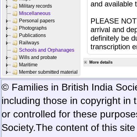
and available
Military records
Miscellaneous
PLEASE NOTE: 
Personal papers
Photographs
arrival and dep
Publications
definitely be 
Railways
transcription e
Schools and Orphanages
Wills and probate
More details
Maritime
Member submitted material
© Families in British India Soci
including those in copyright in
or controlled for these purposes
Society.
The content of this sit