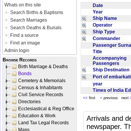
Whats on this site
Date
Year
Search Births & Baptisms
Ship Name
Search Marriages
Operator
Search Deaths & Burials
Ship Type
Find a source
Commander
Find an image
Passenger Sur
Admin login
Title
Accompanying
Browse Records
Passengers
Birth Marriage & Deaths
Ship Destinatio
Bonds
Port of embarka
Cemetery & Memorials
year
Census & Inhabitants
Times of India E
Civil Service Records
<<
first
<
previous next
Directories
Ecclesiastical & Reg Office
Education & Work
Arrivals and d
Land Tax Legal Records
newspaper. Th
Maps