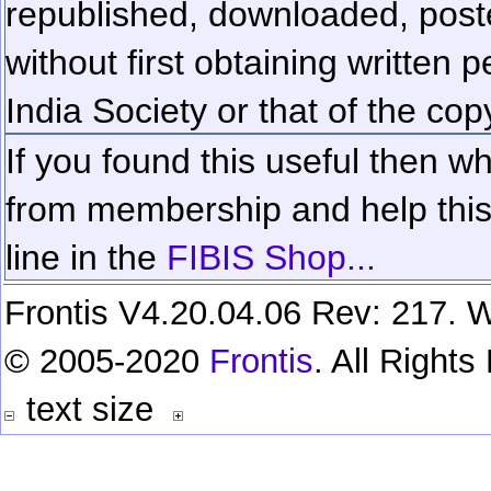
republished, downloaded, poste
without first obtaining written 
India Society or that of the cop
If you found this useful then wh
from membership and help this 
line in the
FIBIS Shop...
Frontis V4.20.04.06 Rev: 217. W
© 2005-2020
Frontis
. All Right
text size