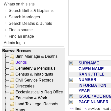
Whats on this site
Search Births & Baptisms
Search Marriages
Search Deaths & Burials
Find a source
Find an image
Admin login
Browse Records
Birth Marriage & Deaths
Bonds
SURNAME
Cemetery & Memorials
GIVEN NAME
RANK / TITLE
Census & Inhabitants
NUMBER
Civil Service Records
INFORMATION
Directories
YEAR
Ecclesiastical & Reg Office
ISSUE / VOL N
Education & Work
PAGE NUMBER
Land Tax Legal Records
<<
first
<
previous next
Maps