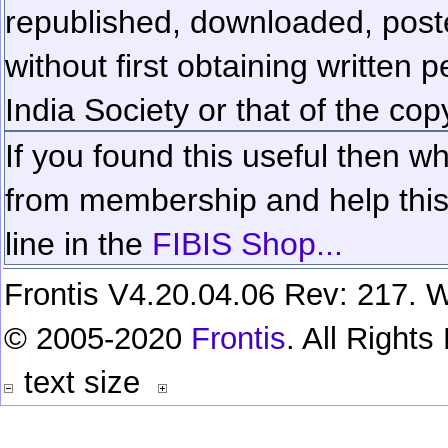
republished, downloaded, poste
without first obtaining written 
India Society or that of the cop
If you found this useful then wh
from membership and help this 
line in the
FIBIS Shop...
Frontis V4.20.04.06 Rev: 217. W
© 2005-2020
Frontis
. All Right
text size