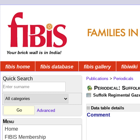
Your brick wall is in India!
fibis home
fibis database
fibis gallery
fibiwiki
Quick Search
Publications
>
Periodicals
Periodical: Suffol
Suffolk Regimental Gaze
Data table details
Advanced
Comment
Menu
Home
FIBIS Membership