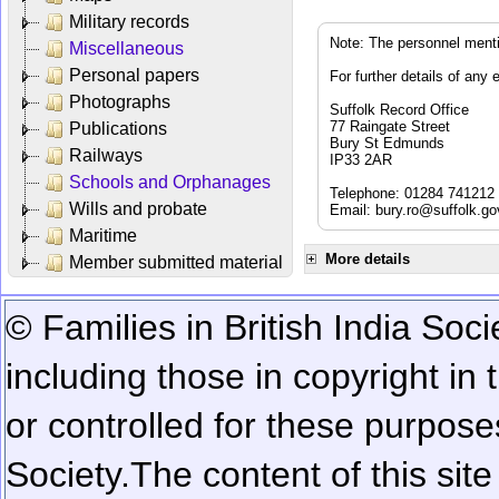
Military records
Note: The personnel menti
Miscellaneous
Personal papers
For further details of any 
Photographs
Suffolk Record Office
77 Raingate Street
Publications
Bury St Edmunds
Railways
IP33 2AR
Schools and Orphanages
Telephone: 01284 741212
Wills and probate
Email:
bury.ro@suffolk.go
Maritime
More details
Member submitted material
© Families in British India Soci
including those in copyright in
or controlled for these purposes
Society.
The content of this sit