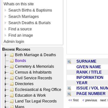
Whats on this site
Search Births & Baptisms
Search Marriages
Search Deaths & Burials
Find a source
Find an image
Admin login
Browse Records
Birth Marriage & Deaths
Bonds
SURNAME
Cemetery & Memorials
GIVEN NAME
RANK / TITLE
Census & Inhabitants
INFORMATION
Civil Service Records
YEAR
Directories
ISSUE / VOL N
Ecclesiastical & Reg Office
PAGE NUMBER
Education & Work
<<
first
<
previous next
Land Tax Legal Records
Maps