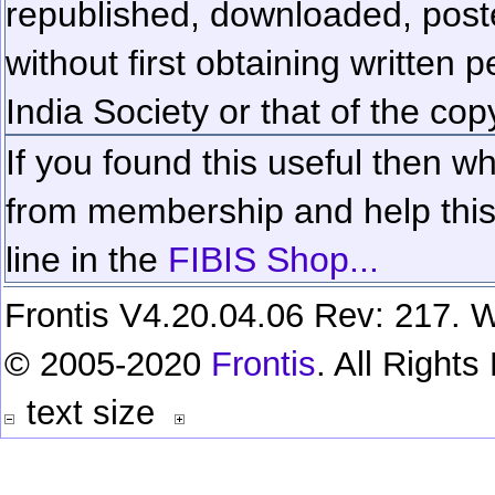
republished, downloaded, poste
without first obtaining written 
India Society or that of the cop
If you found this useful then wh
from membership and help this 
line in the
FIBIS Shop...
Frontis V4.20.04.06 Rev: 217. W
© 2005-2020
Frontis
. All Right
text size