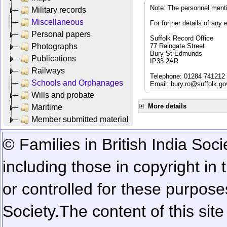
Note: The personnel menti
Military records
Miscellaneous
For further details of any 
Personal papers
Suffolk Record Office
Photographs
77 Raingate Street
Bury St Edmunds
Publications
IP33 2AR
Railways
Telephone: 01284 741212
Schools and Orphanages
Email:
bury.ro@suffolk.go
Wills and probate
More details
Maritime
Member submitted material
© Families in British India Soci
including those in copyright in
or controlled for these purposes
Society.
The content of this sit