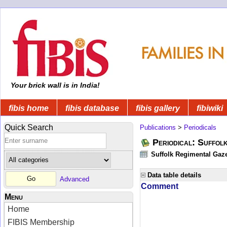
Your brick wall is in India!
fibis home
fibis database
fibis gallery
fibiwiki
Quick Search
Publications
>
Periodicals
Periodical: Suffol
Suffolk Regimental Gaze
Data table details
Advanced
Comment
Menu
Home
FIBIS Membership