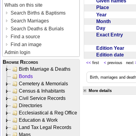
Given names
Whats on this site
Place
Search Births & Baptisms
Year
Search Marriages
Month
Day
Search Deaths & Burials
Exact Entry
Find a source
Find an image
Edition Year
Admin login
Edition date
Browse Records
<<
first
<
previous next
Birth Marriage & Deaths
Bonds
Birth, marriages and deat
Cemetery & Memorials
Census & Inhabitants
More details
Civil Service Records
Directories
Ecclesiastical & Reg Office
Education & Work
Land Tax Legal Records
Maps