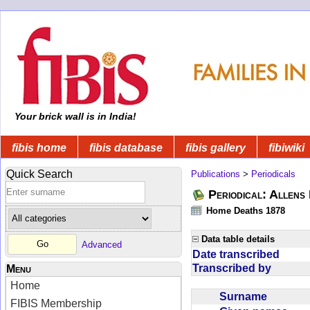
Your brick wall is in India!
fibis home
fibis database
fibis gallery
fibiwiki
Quick Search
Publications
>
Periodicals
Periodical: Allens 
Home Deaths 1878
Data table details
Advanced
Date transcribed
Transcribed by
Menu
Home
Surname
FIBIS Membership