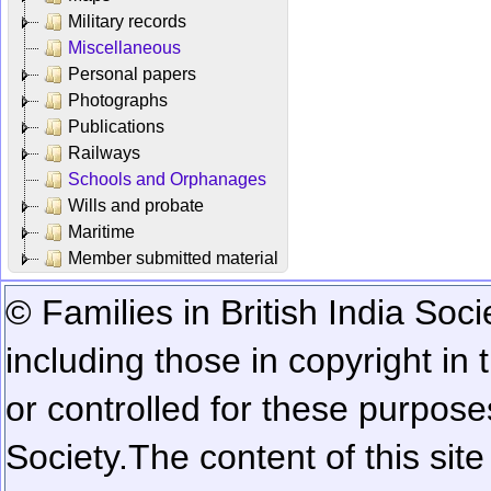
Military records
Miscellaneous
Personal papers
Photographs
Publications
Railways
Schools and Orphanages
Wills and probate
Maritime
Member submitted material
© Families in British India Soci
including those in copyright in
or controlled for these purposes
Society.
The content of this sit