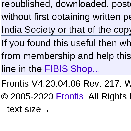
republished, downloaded, poste
without first obtaining written 
India Society or that of the cop
If you found this useful then wh
from membership and help this 
line in the
FIBIS Shop...
Frontis V4.20.04.06 Rev: 217. W
© 2005-2020
Frontis
. All Right
text size