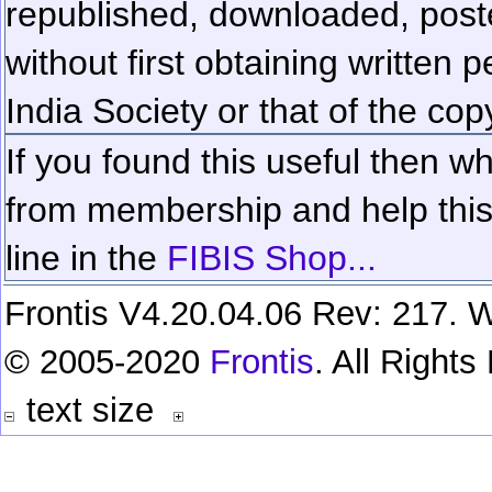
republished, downloaded, poste
without first obtaining written 
India Society or that of the cop
If you found this useful then wh
from membership and help this 
line in the
FIBIS Shop...
Frontis V4.20.04.06 Rev: 217. W
© 2005-2020
Frontis
. All Right
text size