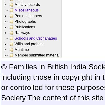
Military records
Miscellaneous
Personal papers
Photographs
Publications
Railways
Schools and Orphanages
Wills and probate
Maritime
Member submitted material
© Families in British India Soci
including those in copyright in
or controlled for these purposes
Society.
The content of this sit