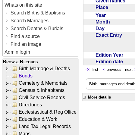
Given names
Whats on this site
Place
Search Births & Baptisms
Year
Search Marriages
Month
Day
Search Deaths & Burials
Exact Entry
Find a source
Find an image
Admin login
Edition Year
Edition date
Browse Records
Birth Marriage & Deaths
<<
first
<
previous next
Bonds
Cemetery & Memorials
Birth, marriages and deat
Census & Inhabitants
Civil Service Records
More details
Directories
Ecclesiastical & Reg Office
Education & Work
Land Tax Legal Records
Maps