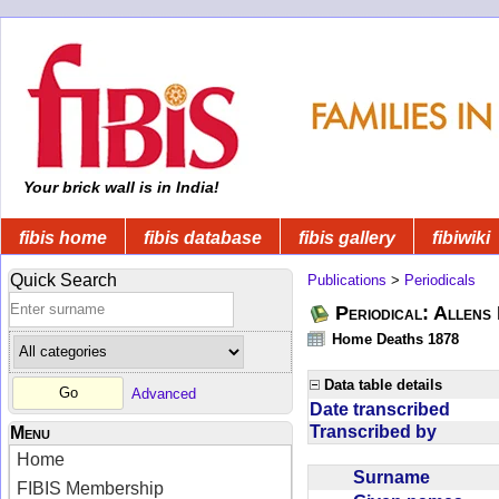
Your brick wall is in India!
fibis home
fibis database
fibis gallery
fibiwiki
Quick Search
Publications
>
Periodicals
Periodical: Allens 
Home Deaths 1878
Data table details
Advanced
Date transcribed
Transcribed by
Menu
Home
Surname
FIBIS Membership