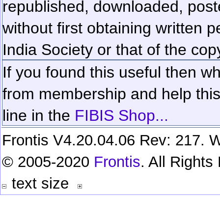
republished, downloaded, poste
without first obtaining written 
India Society or that of the cop
If you found this useful then wh
from membership and help this 
line in the
FIBIS Shop...
Frontis V4.20.04.06 Rev: 217. W
© 2005-2020
Frontis
. All Right
text size