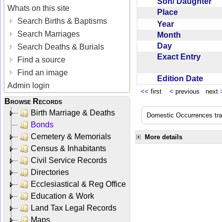
Son/ Daughter
Whats on this site
Place
Search Births & Baptisms
Year
Search Marriages
Month
Day
Search Deaths & Burials
Exact Entry
Find a source
Find an image
Edition Date
Admin login
<<
first
<
previous next
Browse Records
Birth Marriage & Deaths
Domestic Occurrences trans
Bonds
Cemetery & Memorials
More details
Census & Inhabitants
Civil Service Records
Directories
Ecclesiastical & Reg Office
Education & Work
Land Tax Legal Records
Maps