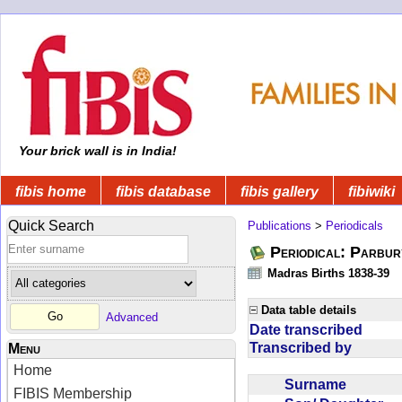
Your brick wall is in India!
fibis home
fibis database
fibis gallery
fibiwiki
Quick Search
Publications
>
Periodicals
Periodical: Parbur
Madras Births 1838-39
Data table details
Advanced
Date transcribed
Transcribed by
Menu
Home
Surname
FIBIS Membership