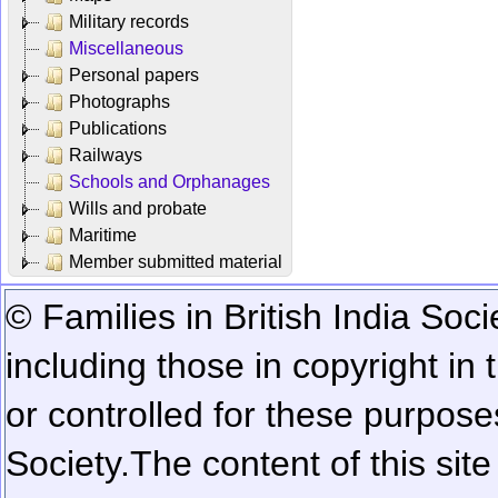
Military records
Miscellaneous
Personal papers
Photographs
Publications
Railways
Schools and Orphanages
Wills and probate
Maritime
Member submitted material
© Families in British India Soci
including those in copyright in
or controlled for these purposes
Society.
The content of this sit