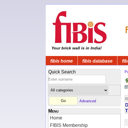
Your brick wall is in India!
fibis home
fibis database
fib
Quick Search
Pu
Advanced
D
T
Menu
Home
FIBIS Membership