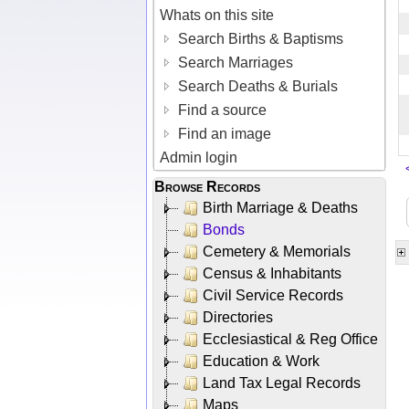
Whats on this site
Search Births & Baptisms
Search Marriages
Search Deaths & Burials
Find a source
Find an image
Admin login
Browse Records
Birth Marriage & Deaths
Bonds
Cemetery & Memorials
Census & Inhabitants
Civil Service Records
Directories
Ecclesiastical & Reg Office
Education & Work
Land Tax Legal Records
Maps