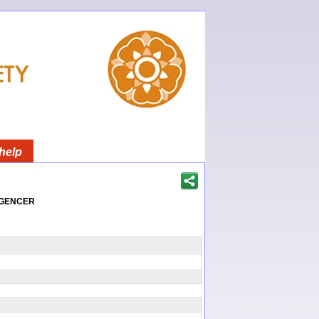
help
igencer