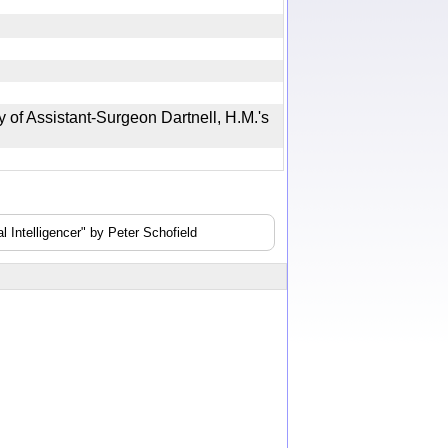
of Assistant-Surgeon Dartnell, H.M.'s
 Intelligencer" by Peter Schofield