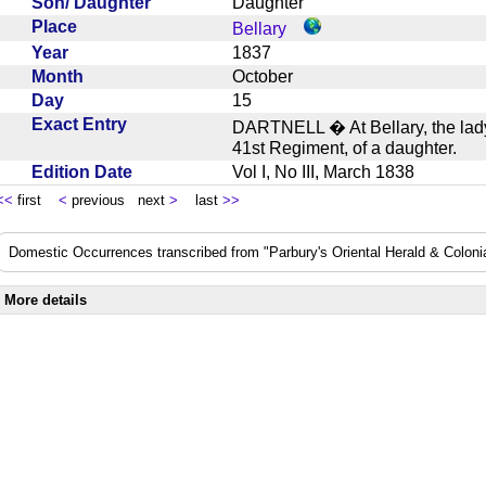
Son/ Daughter
Daughter
Place
Bellary
Year
1837
Month
October
Day
15
Exact Entry
DARTNELL � At Bellary, the lady 
41st Regiment, of a daughter.
Edition Date
Vol I, No III, March 1838
<<
first
<
previous next
>
last
>>
Domestic Occurrences transcribed from "Parbury's Oriental Herald & Colonial
More details