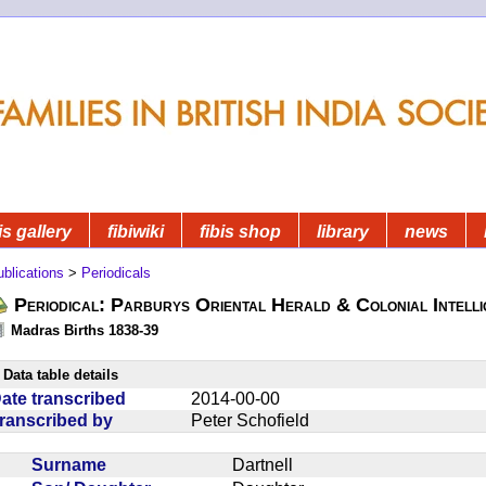
is gallery
fibiwiki
fibis shop
library
news
blications
>
Periodicals
Periodical: Parburys Oriental Herald & Colonial Intell
Madras Births 1838-39
Data table details
ate transcribed
2014-00-00
ranscribed by
Peter Schofield
Surname
Dartnell