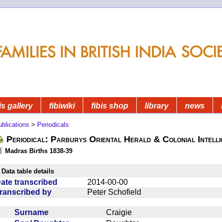
is gallery
fibiwiki
fibis shop
library
news
blications
>
Periodicals
Periodical: Parburys Oriental Herald & Colonial Intell
Madras Births 1838-39
Data table details
ate transcribed
2014-00-00
ranscribed by
Peter Schofield
Surname
Craigie