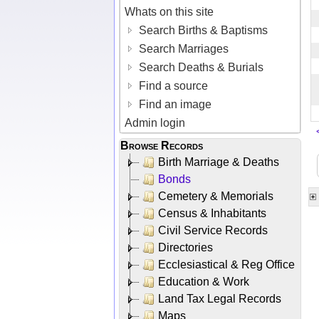
Whats on this site
Search Births & Baptisms
Search Marriages
Search Deaths & Burials
Find a source
Find an image
Admin login
Browse Records
Birth Marriage & Deaths
Bonds
Cemetery & Memorials
Census & Inhabitants
Civil Service Records
Directories
Ecclesiastical & Reg Office
Education & Work
Land Tax Legal Records
Maps