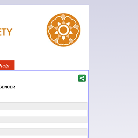
help
igencer