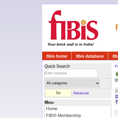
Your brick wall is in India!
fibis home
fibis database
fib
Quick Search
Pu
Advanced
D
T
Menu
Home
FIBIS Membership