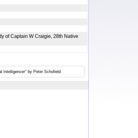
 of Captain W Craigie, 28th Native
 Intelligencer" by Peter Schofield