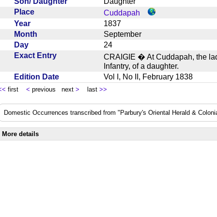
Son/ Daughter
Daughter
Place
Cuddapah
Year
1837
Month
September
Day
24
Exact Entry
CRAIGIE � At Cuddapah, the lady
Infantry, of a daughter.
Edition Date
Vol I, No II, February 1838
<<
first
<
previous next
>
last
>>
Domestic Occurrences transcribed from "Parbury's Oriental Herald & Colonial
More details