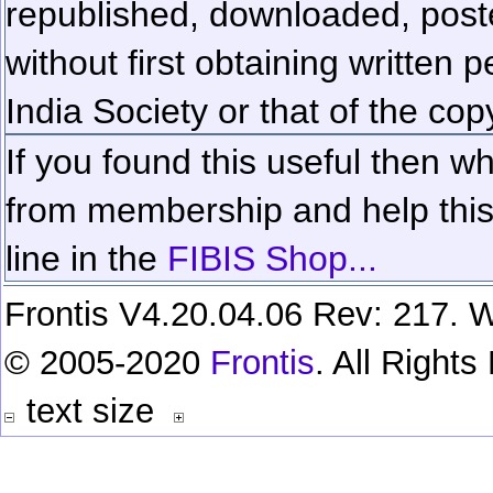
republished, downloaded, poste
without first obtaining written 
India Society or that of the cop
If you found this useful then wh
from membership and help this 
line in the
FIBIS Shop...
Frontis V4.20.04.06 Rev: 217. W
© 2005-2020
Frontis
. All Right
text size