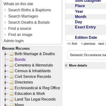
Son/ Daughter
Whats on this site
Place
Search Births & Baptisms
Year
Search Marriages
Month
Day
Search Deaths & Burials
Exact Entry
Find a source
Find an image
Edition Date
Admin login
<<
first
<
previous next
Browse Records
Birth Marriage & Deaths
Domestic Occurrences trans
Bonds
Cemetery & Memorials
More details
Census & Inhabitants
Civil Service Records
Directories
Ecclesiastical & Reg Office
Education & Work
Land Tax Legal Records
Maps