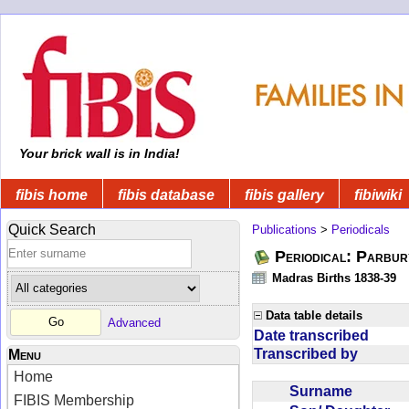
Your brick wall is in India!
fibis home
fibis database
fibis gallery
fibiwiki
Quick Search
Publications
>
Periodicals
Periodical: Parbur
Madras Births 1838-39
Data table details
Advanced
Date transcribed
Transcribed by
Menu
Home
Surname
FIBIS Membership