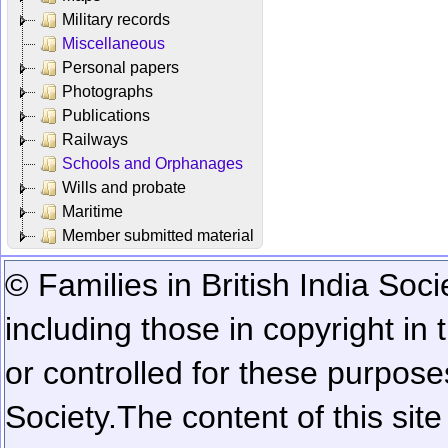
Military records
Miscellaneous
Personal papers
Photographs
Publications
Railways
Schools and Orphanages
Wills and probate
Maritime
Member submitted material
© Families in British India Soci
including those in copyright in
or controlled for these purposes
Society.
The content of this sit