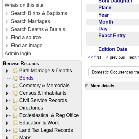
Son/ Daughter
Whats on this site
Place
Search Births & Baptisms
Year
Search Marriages
Month
Day
Search Deaths & Burials
Exact Entry
Find a source
Find an image
Edition Date
Admin login
<<
first
<
previous next
Browse Records
Birth Marriage & Deaths
Domestic Occurrences trans
Bonds
Cemetery & Memorials
More details
Census & Inhabitants
Civil Service Records
Directories
Ecclesiastical & Reg Office
Education & Work
Land Tax Legal Records
Maps