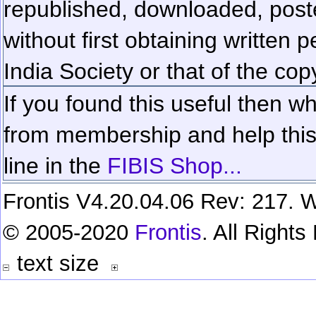
republished, downloaded, poste
without first obtaining written 
India Society or that of the cop
If you found this useful then wh
from membership and help this 
line in the
FIBIS Shop...
Frontis V4.20.04.06 Rev: 217. W
© 2005-2020
Frontis
. All Right
text size