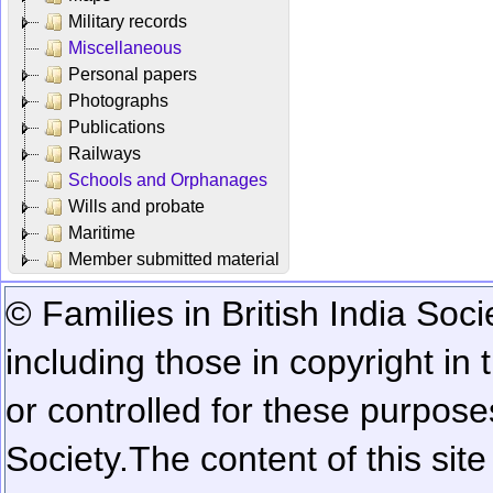
Military records
Miscellaneous
Personal papers
Photographs
Publications
Railways
Schools and Orphanages
Wills and probate
Maritime
Member submitted material
© Families in British India Soci
including those in copyright in
or controlled for these purposes
Society.
The content of this sit