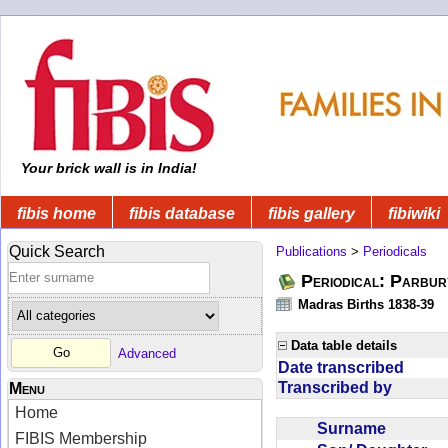
Your brick wall is in India!
fibis home
fibis database
fibis gallery
fibiwiki
Quick Search
Publications
>
Periodicals
Periodical: Parbur
Madras Births 1838-39
Data table details
Advanced
Date transcribed
Transcribed by
Menu
Home
Surname
FIBIS Membership