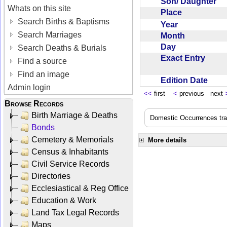
Son/ Daughter
Whats on this site
Place
Search Births & Baptisms
Year
Search Marriages
Month
Day
Search Deaths & Burials
Exact Entry
Find a source
Find an image
Edition Date
Admin login
<<
first
<
previous next
Browse Records
Birth Marriage & Deaths
Domestic Occurrences trans
Bonds
Cemetery & Memorials
More details
Census & Inhabitants
Civil Service Records
Directories
Ecclesiastical & Reg Office
Education & Work
Land Tax Legal Records
Maps