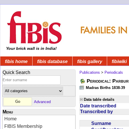
Your brick wall is in India!
fibis home
fibis database
fibis gallery
fibiwiki
Quick Search
Publications
>
Periodicals
Periodical: Parbur
Madras Births 1838-39
Data table details
Advanced
Date transcribed
Transcribed by
Menu
Home
Surname
FIBIS Membership