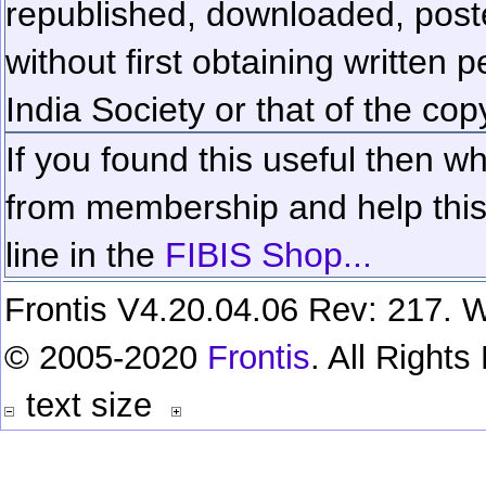
republished, downloaded, poste
without first obtaining written 
India Society or that of the cop
If you found this useful then wh
from membership and help this 
line in the
FIBIS Shop...
Frontis V4.20.04.06 Rev: 217. W
© 2005-2020
Frontis
. All Right
text size