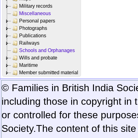
Military records
Miscellaneous
Personal papers
Photographs
Publications
Railways
Schools and Orphanages
Wills and probate
Maritime
Member submitted material
© Families in British India Soci
including those in copyright in
or controlled for these purposes
Society.
The content of this sit