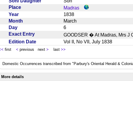
Son/ Daughter
Son
Place
Madras
Year
1838
Month
March
Day
6
Exact Entry
GOODSER � At Madras, Mrs J G
Edition Date
Vol II, No VII, July 1838
<<
first
<
previous next
>
last
>>
Domestic Occurrences transcribed from "Parbury's Oriental Herald & Colonial
More details