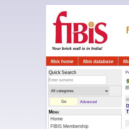
Your brick wall is in India!
fibis home
fibis database
fib
Quick Search
Pu
Advanced
D
T
Menu
Home
FIBIS Membership