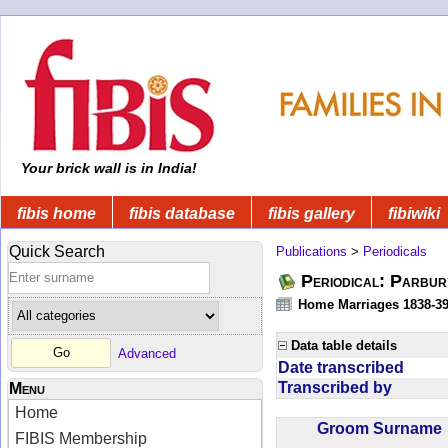
Your brick wall is in India!
fibis home
fibis database
fibis gallery
fibiwiki
Quick Search
Publications
>
Periodicals
Periodical: Parbur
Home Marriages 1838-3
Data table details
Advanced
Date transcribed
Transcribed by
Menu
Home
Groom Surnam
FIBIS Membership