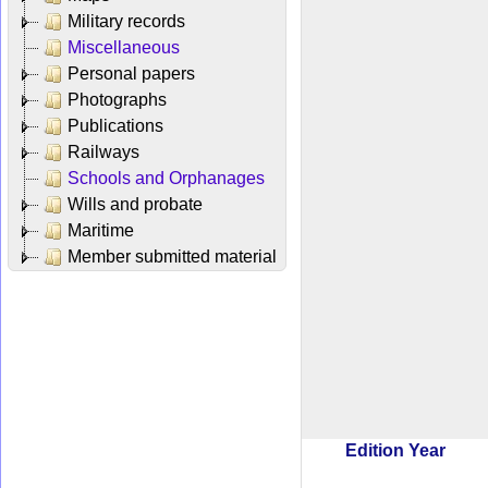
Military records
Miscellaneous
Personal papers
Photographs
Publications
Railways
Schools and Orphanages
Wills and probate
Maritime
Member submitted material
Edition Year