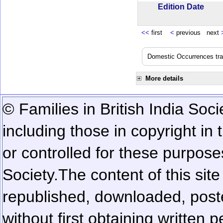
Edition Date
<<
first
<
previous next
Domestic Occurrences trans
More details
© Families in British India Soci
including those in copyright in
or controlled for these purposes
Society.
The content of this sit
republished, downloaded, poste
without first obtaining written 