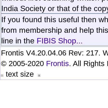
India Society or that of the cop
If you found this useful then wh
from membership and help this 
line in the
FIBIS Shop...
Frontis V4.20.04.06 Rev: 217. W
© 2005-2020
Frontis
. All Right
text size