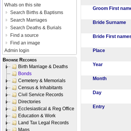
Whats on this site
Groom First na
Search Births & Baptisms
Search Marriages
Bride Surname
Search Deaths & Burials
Find a source
Bride First nam
Find an image
Place
Admin login
Browse Records
Year
Birth Marriage & Deaths
Bonds
Month
Cemetery & Memorials
Census & Inhabitants
Day
Civil Service Records
Directories
Entry
Ecclesiastical & Reg Office
Education & Work
Land Tax Legal Records
Maps