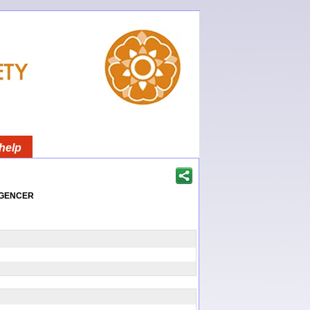
help
igencer