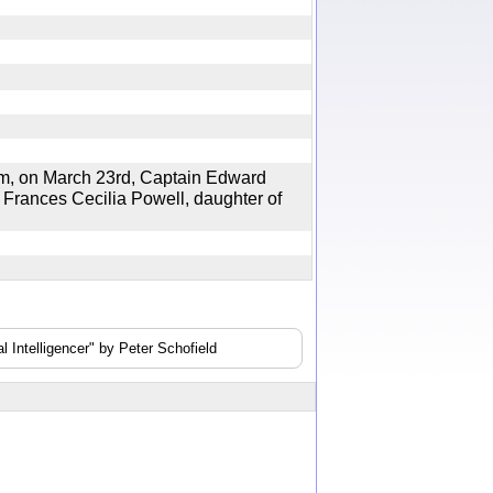
on March 23rd, Captain Edward
 Frances Cecilia Powell, daughter of
 Intelligencer" by Peter Schofield