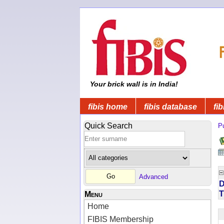
Your brick wall is in India!
fibis home
fibis database
fib
Quick Search
Pu
Advanced
D
T
Menu
Home
FIBIS Membership