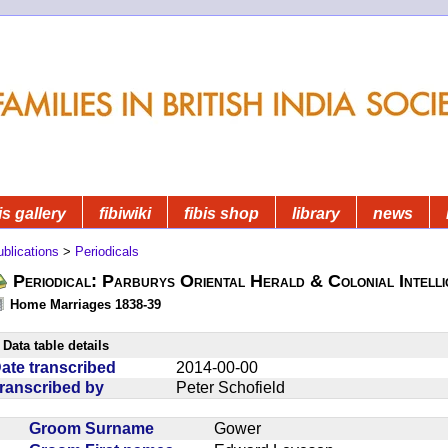
is gallery
fibiwiki
fibis shop
library
news
blications
>
Periodicals
Periodical: Parburys Oriental Herald & Colonial Intell
Home Marriages 1838-39
Data table details
ate transcribed
2014-00-00
ranscribed by
Peter Schofield
Groom Surname
Gower