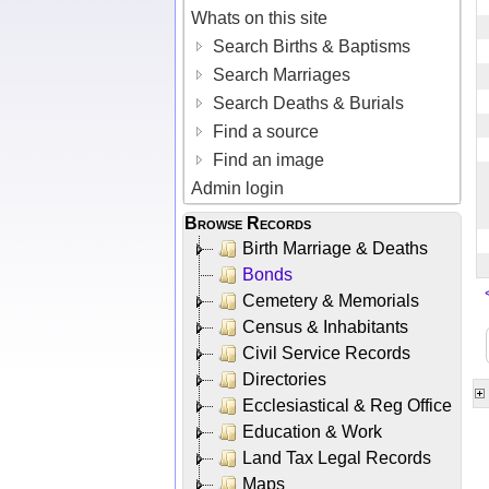
Whats on this site
Search Births & Baptisms
Search Marriages
Search Deaths & Burials
Find a source
Find an image
Admin login
Browse Records
Birth Marriage & Deaths
Bonds
Cemetery & Memorials
Census & Inhabitants
Civil Service Records
Directories
Ecclesiastical & Reg Office
Education & Work
Land Tax Legal Records
Maps