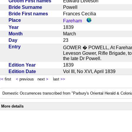
Groom First names
Edward Leveson
Bride Surname
Powell
Bride First names
Frances Cecilia
Place
Fareham
Year
1839
Month
March
Day
23
Entry
GOWER � POWELL, At Fareham, 
Leveson Gower, Rifle Brigade, to
the late Dr Powell.
Edition Year
1839
Edition Date
Vol III, No XVI, April 1839
<<
first
<
previous next
>
last
>>
Domestic Occurrences transcribed from "Parbury's Oriental Herald & Colonial
More details