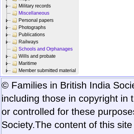
Military records
Miscellaneous
Personal papers
Photographs
Publications
Railways
Schools and Orphanages
Wills and probate
Maritime
Member submitted material
© Families in British India Soci
including those in copyright in
or controlled for these purposes
Society.
The content of this sit