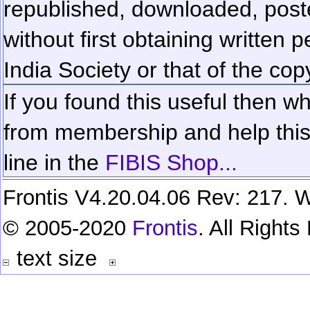
republished, downloaded, poste
without first obtaining written 
India Society or that of the cop
If you found this useful then wh
from membership and help this 
line in the
FIBIS Shop...
Frontis V4.20.04.06 Rev: 217. W
© 2005-2020
Frontis
. All Right
text size