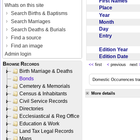
First Names
Whats on this site
Place
Search Births & Baptisms
Year
Search Marriages
Month
Day
Search Deaths & Burials
Entry
Find a source
Find an image
Edition Year
Admin login
Edition Date
Browse Records
<<
first
<
previous next
Birth Marriage & Deaths
Bonds
Domestic Occurrences trans
Cemetery & Memorials
Census & Inhabitants
More details
Civil Service Records
Directories
Ecclesiastical & Reg Office
Education & Work
Land Tax Legal Records
Maps