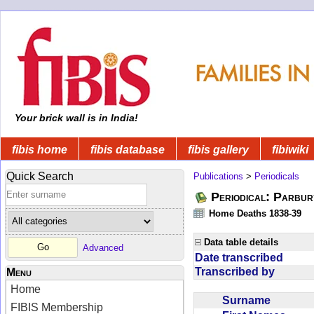
Your brick wall is in India!
fibis home
fibis database
fibis gallery
fibiwiki
Quick Search
Publications
>
Periodicals
Periodical: Parbur
Home Deaths 1838-39
Data table details
Advanced
Date transcribed
Transcribed by
Menu
Home
Surname
FIBIS Membership