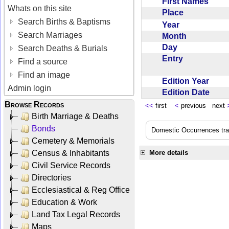
First Names
Whats on this site
Place
Search Births & Baptisms
Year
Search Marriages
Month
Day
Search Deaths & Burials
Entry
Find a source
Find an image
Edition Year
Admin login
Edition Date
Browse Records
<<
first
<
previous next
Birth Marriage & Deaths
Bonds
Domestic Occurrences trans
Cemetery & Memorials
Census & Inhabitants
More details
Civil Service Records
Directories
Ecclesiastical & Reg Office
Education & Work
Land Tax Legal Records
Maps