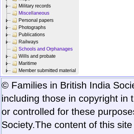
Military records
Miscellaneous
Personal papers
Photographs
Publications
Railways
Schools and Orphanages
Wills and probate
Maritime
Member submitted material
© Families in British India Soci
including those in copyright in
or controlled for these purposes
Society.
The content of this sit