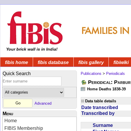
Your brick wall is in India!
fibis home
fibis database
fibis gallery
fibiwiki
Quick Search
Publications
>
Periodicals
Periodical: Parbur
Home Deaths 1838-39
Data table details
Advanced
Date transcribed
Transcribed by
Menu
Home
Surname
FIBIS Membership