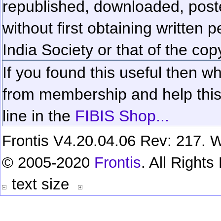
republished, downloaded, poste
without first obtaining written 
India Society or that of the cop
If you found this useful then wh
from membership and help this 
line in the
FIBIS Shop...
Frontis V4.20.04.06 Rev: 217. W
© 2005-2020
Frontis
. All Right
text size