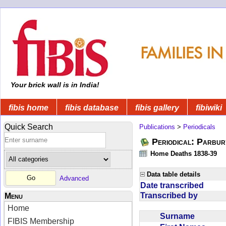
Your brick wall is in India!
fibis home
fibis database
fibis gallery
fibiwiki
Quick Search
Publications
>
Periodicals
Periodical: Parbur
Home Deaths 1838-39
Data table details
Advanced
Date transcribed
Transcribed by
Menu
Home
Surname
FIBIS Membership