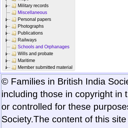
Military records
Miscellaneous
Personal papers
Photographs
Publications
Railways
Schools and Orphanages
Wills and probate
Maritime
Member submitted material
© Families in British India Soci
including those in copyright in
or controlled for these purposes
Society.
The content of this sit