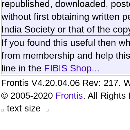
republished, downloaded, poste
without first obtaining written 
India Society or that of the cop
If you found this useful then wh
from membership and help this 
line in the
FIBIS Shop...
Frontis V4.20.04.06 Rev: 217. W
© 2005-2020
Frontis
. All Right
text size