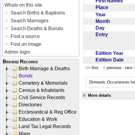
First Names
Whats on this site
Place
Search Births & Baptisms
Year
Search Marriages
Month
Day
Search Deaths & Burials
Entry
Find a source
Find an image
Admin login
Edition Year
Edition Date
Browse Records
<<
first
<
previous next
Birth Marriage & Deaths
Bonds
Domestic Occurrences trans
Cemetery & Memorials
Census & Inhabitants
More details
Civil Service Records
Directories
Ecclesiastical & Reg Office
Education & Work
Land Tax Legal Records
Maps