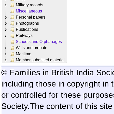
Military records
Miscellaneous
Personal papers
Photographs
Publications
Railways
Schools and Orphanages
Wills and probate
Maritime
Member submitted material
© Families in British India Soci
including those in copyright in
or controlled for these purposes
Society.
The content of this sit