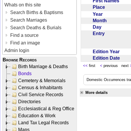
First Names
Whats on this site
Place
Search Births & Baptisms
Year
Search Marriages
Month
Day
Search Deaths & Burials
Entry
Find a source
Find an image
Admin login
Edition Year
Edition Date
Browse Records
<<
first
<
previous next
Birth Marriage & Deaths
Bonds
Domestic Occurrences trans
Cemetery & Memorials
Census & Inhabitants
More details
Civil Service Records
Directories
Ecclesiastical & Reg Office
Education & Work
Land Tax Legal Records
Maps