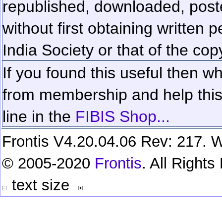
republished, downloaded, poste
without first obtaining written 
India Society or that of the cop
If you found this useful then wh
from membership and help this 
line in the
FIBIS Shop...
Frontis V4.20.04.06 Rev: 217. W
© 2005-2020
Frontis
. All Right
text size