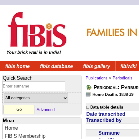
Your brick wall is in India!
fibis home
fibis database
fibis gallery
fibiwiki
Quick Search
Publications
>
Periodicals
Periodical: Parbur
Home Deaths 1838-39
Data table details
Advanced
Date transcribed
Transcribed by
Menu
Home
Surname
FIBIS Membership