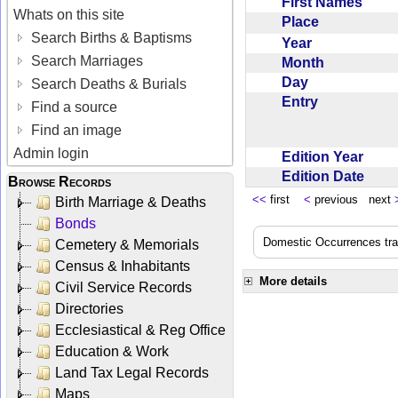
First Names
Whats on this site
Place
Search Births & Baptisms
Year
Search Marriages
Month
Day
Search Deaths & Burials
Entry
Find a source
Find an image
Admin login
Edition Year
Edition Date
Browse Records
<<
first
<
previous next
Birth Marriage & Deaths
Bonds
Domestic Occurrences trans
Cemetery & Memorials
Census & Inhabitants
More details
Civil Service Records
Directories
Ecclesiastical & Reg Office
Education & Work
Land Tax Legal Records
Maps