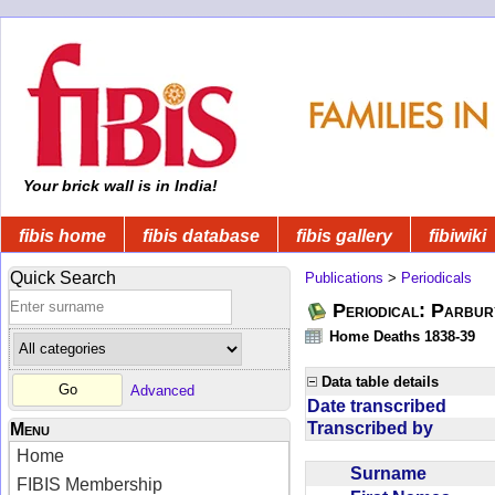
Your brick wall is in India!
fibis home
fibis database
fibis gallery
fibiwiki
Quick Search
Publications
>
Periodicals
Periodical: Parbur
Home Deaths 1838-39
Data table details
Advanced
Date transcribed
Transcribed by
Menu
Home
Surname
FIBIS Membership