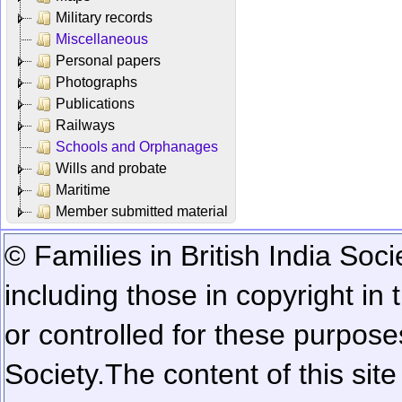
Military records
Miscellaneous
Personal papers
Photographs
Publications
Railways
Schools and Orphanages
Wills and probate
Maritime
Member submitted material
© Families in British India Soci
including those in copyright in
or controlled for these purposes
Society.
The content of this sit