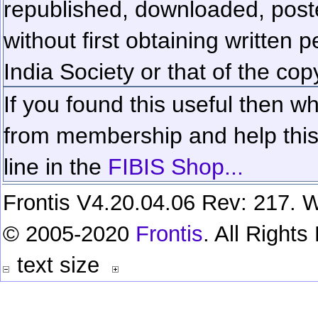
republished, downloaded, poste
without first obtaining written 
India Society or that of the cop
If you found this useful then wh
from membership and help this 
line in the
FIBIS Shop...
Frontis V4.20.04.06 Rev: 217. W
© 2005-2020
Frontis
. All Right
text size