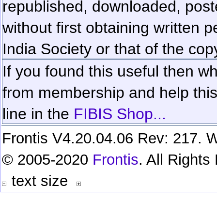
republished, downloaded, poste
without first obtaining written 
India Society or that of the cop
If you found this useful then wh
from membership and help this 
line in the
FIBIS Shop...
Frontis V4.20.04.06 Rev: 217. W
© 2005-2020
Frontis
. All Right
text size