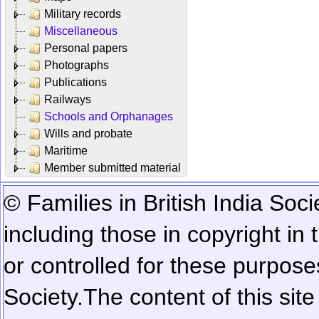
Military records
Miscellaneous
Personal papers
Photographs
Publications
Railways
Schools and Orphanages
Wills and probate
Maritime
Member submitted material
© Families in British India Soci
including those in copyright in
or controlled for these purposes
Society.
The content of this sit