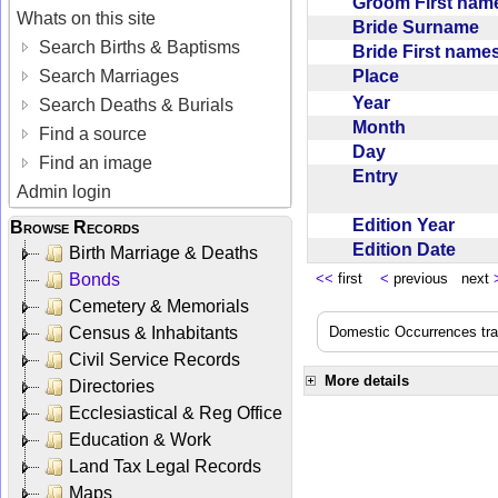
Groom First na
Whats on this site
Bride Surname
Search Births & Baptisms
Bride First nam
Place
Search Marriages
Year
Search Deaths & Burials
Month
Find a source
Day
Find an image
Entry
Admin login
Edition Year
Browse Records
Edition Date
Birth Marriage & Deaths
Bonds
<<
first
<
previous next
Cemetery & Memorials
Census & Inhabitants
Domestic Occurrences trans
Civil Service Records
More details
Directories
Ecclesiastical & Reg Office
Education & Work
Land Tax Legal Records
Maps