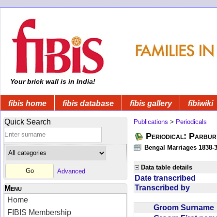
Your brick wall is in India!
fibis home
fibis database
fibis gallery
fibiwiki
Quick Search
Publications
>
Periodicals
Periodical: Parbur
Bengal Marriages 1838-
Data table details
Advanced
Date transcribed
Transcribed by
Menu
Home
Groom Surnam
FIBIS Membership