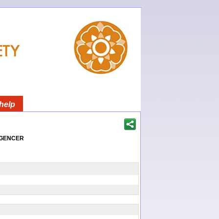
help
igencer