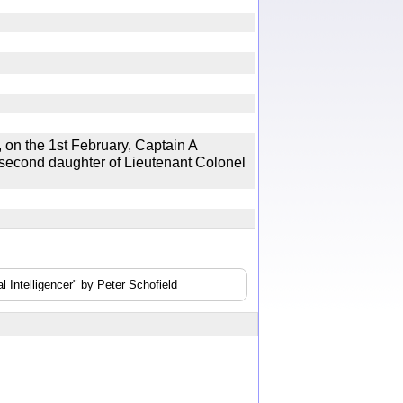
n the 1st February, Captain A
 second daughter of Lieutenant Colonel
 Intelligencer" by Peter Schofield