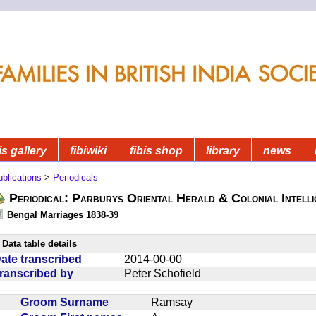
is gallery
fibiwiki
fibis shop
library
news
blications
>
Periodicals
Periodical: Parburys Oriental Herald & Colonial Intell
Bengal Marriages 1838-39
Data table details
ate transcribed
2014-00-00
ranscribed by
Peter Schofield
Groom Surname
Ramsay