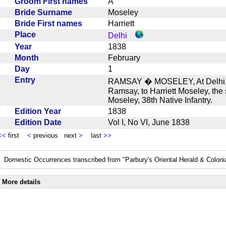
Groom First names
A
Bride Surname
Moseley
Bride First names
Harriett
Place
Delhi
Year
1838
Month
February
Day
1
Entry
RAMSAY � MOSELEY, At Delhi, o
Ramsay, to Harriett Moseley, the
Moseley, 38th Native Infantry.
Edition Year
1838
Edition Date
Vol I, No VI, June 1838
<<
first
<
previous next
>
last
>>
Domestic Occurrences transcribed from "Parbury's Oriental Herald & Colonial
More details