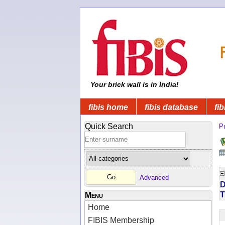
Your brick wall is in India!
fibis home
fibis database
fib
Quick Search
Pu
Advanced
D
T
Menu
Home
FIBIS Membership