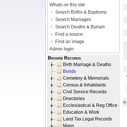
Whats on this site
Search Births & Baptisms
Search Marriages
Search Deaths & Burials
Find a source
Find an image
Admin login
Browse Records
Birth Marriage & Deaths
Bonds
Cemetery & Memorials
Census & Inhabitants
Civil Service Records
Directories
Ecclesiastical & Reg Office
Education & Work
Land Tax Legal Records
Maps