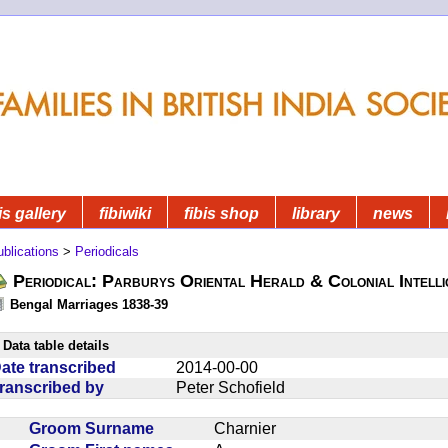
is gallery
fibiwiki
fibis shop
library
news
blications
>
Periodicals
Periodical: Parburys Oriental Herald & Colonial Intell
Bengal Marriages 1838-39
Data table details
ate transcribed
2014-00-00
ranscribed by
Peter Schofield
Groom Surname
Charnier