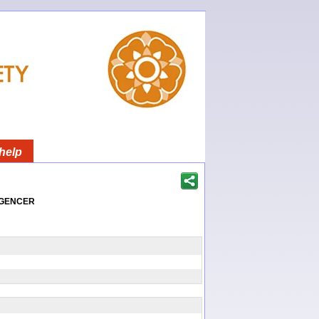
help
igencer