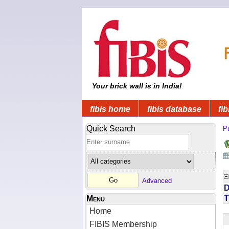
Your brick wall is in India!
fibis home
fibis database
fib
Quick Search
Pu
Advanced
D
T
Menu
Home
FIBIS Membership