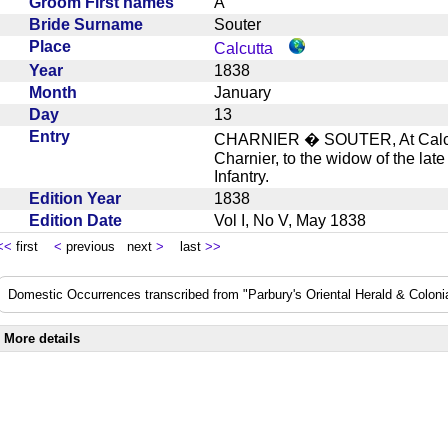
Groom First names
A
Bride Surname
Souter
Place
Calcutta
Year
1838
Month
January
Day
13
Entry
CHARNIER � SOUTER, At Calcutt
Charnier, to the widow of the lat
Infantry.
Edition Year
1838
Edition Date
Vol I, No V, May 1838
<<
first
<
previous next
>
last
>>
Domestic Occurrences transcribed from "Parbury's Oriental Herald & Colonial
More details