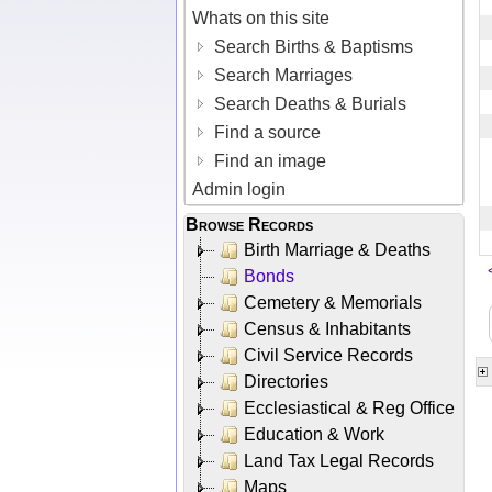
Whats on this site
Search Births & Baptisms
Search Marriages
Search Deaths & Burials
Find a source
Find an image
Admin login
Browse Records
Birth Marriage & Deaths
Bonds
Cemetery & Memorials
Census & Inhabitants
Civil Service Records
Directories
Ecclesiastical & Reg Office
Education & Work
Land Tax Legal Records
Maps