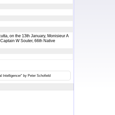
a, on the 13th January, Monisieur A
e Captain W Souter, 66th Native
 Intelligencer" by Peter Schofield