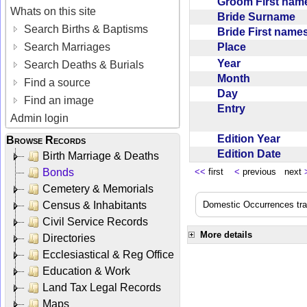
Groom First na
Whats on this site
Bride Surname
Search Births & Baptisms
Bride First nam
Place
Search Marriages
Year
Search Deaths & Burials
Month
Find a source
Day
Find an image
Entry
Admin login
Edition Year
Browse Records
Edition Date
Birth Marriage & Deaths
Bonds
<<
first
<
previous next
Cemetery & Memorials
Census & Inhabitants
Domestic Occurrences trans
Civil Service Records
More details
Directories
Ecclesiastical & Reg Office
Education & Work
Land Tax Legal Records
Maps