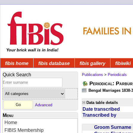
Your brick wall is in India!
fibis home
fibis database
fibis gallery
fibiwiki
Quick Search
Publications
>
Periodicals
Periodical: Parbur
Bengal Marriages 1838-
Data table details
Advanced
Date transcribed
Transcribed by
Menu
Home
Groom Surnam
FIBIS Membership