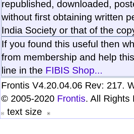
republished, downloaded, poste
without first obtaining written 
India Society or that of the cop
If you found this useful then wh
from membership and help this 
line in the
FIBIS Shop...
Frontis V4.20.04.06 Rev: 217. W
© 2005-2020
Frontis
. All Right
text size