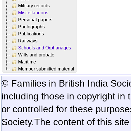
Military records
Miscellaneous
Personal papers
Photographs
Publications
Railways
Schools and Orphanages
Wills and probate
Maritime
Member submitted material
© Families in British India Soci
including those in copyright in
or controlled for these purposes
Society.
The content of this sit