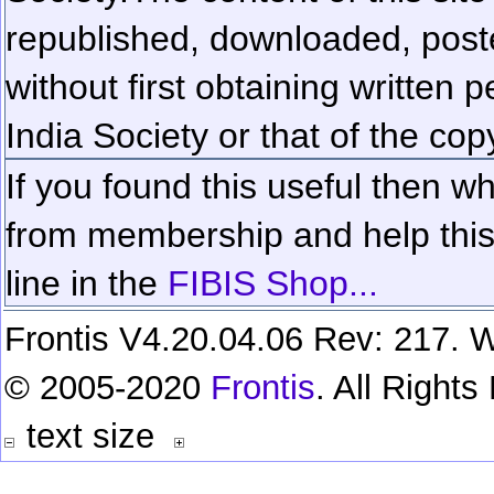
republished, downloaded, poste
without first obtaining written 
India Society or that of the cop
If you found this useful then wh
from membership and help this 
line in the
FIBIS Shop...
Frontis V4.20.04.06 Rev: 217. W
© 2005-2020
Frontis
. All Right
text size