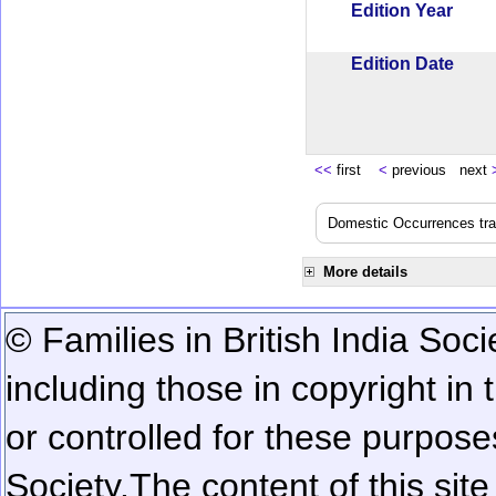
Edition Year
Edition Date
<<
first
<
previous next
Domestic Occurrences trans
More details
© Families in British India Soci
including those in copyright in
or controlled for these purposes
Society.
The content of this sit