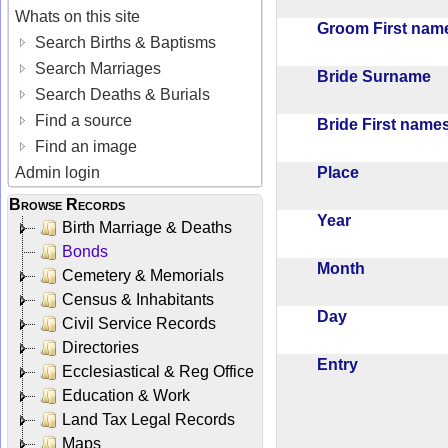
Whats on this site
Groom First na
Search Births & Baptisms
Search Marriages
Bride Surname
Search Deaths & Burials
Find a source
Bride First nam
Find an image
Place
Admin login
Browse Records
Year
Birth Marriage & Deaths
Bonds
Month
Cemetery & Memorials
Census & Inhabitants
Day
Civil Service Records
Directories
Entry
Ecclesiastical & Reg Office
Education & Work
Land Tax Legal Records
Maps