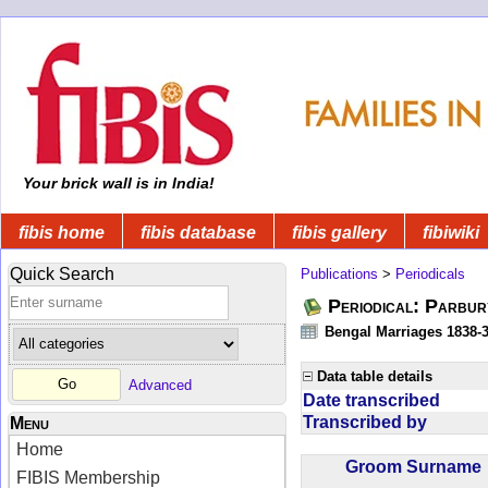
Your brick wall is in India!
fibis home
fibis database
fibis gallery
fibiwiki
Quick Search
Publications
>
Periodicals
Periodical: Parbur
Bengal Marriages 1838-
Data table details
Advanced
Date transcribed
Transcribed by
Menu
Home
Groom Surnam
FIBIS Membership