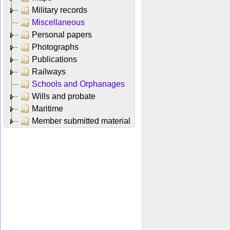
Military records
Miscellaneous
Personal papers
Photographs
Publications
Railways
Schools and Orphanages
Wills and probate
Maritime
Member submitted material