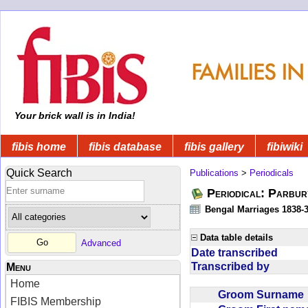
Your brick wall is in India!
fibis home
fibis database
fibis gallery
fibiwiki
Quick Search
Publications
>
Periodicals
Periodical: Parbur
Bengal Marriages 1838-
Data table details
Advanced
Date transcribed
Transcribed by
Menu
Home
Groom Surnam
FIBIS Membership