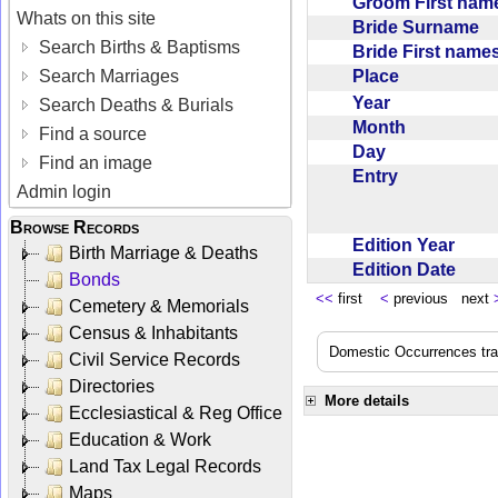
Groom First na
Whats on this site
Bride Surname
Search Births & Baptisms
Bride First nam
Place
Search Marriages
Year
Search Deaths & Burials
Month
Find a source
Day
Find an image
Entry
Admin login
Browse Records
Edition Year
Birth Marriage & Deaths
Edition Date
Bonds
<<
first
<
previous next
Cemetery & Memorials
Census & Inhabitants
Domestic Occurrences trans
Civil Service Records
Directories
More details
Ecclesiastical & Reg Office
Education & Work
Land Tax Legal Records
Maps