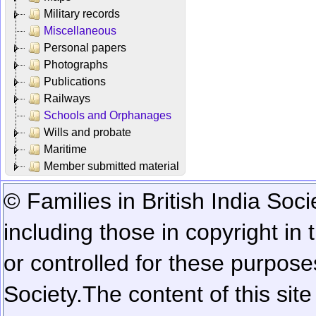
Military records
Miscellaneous
Personal papers
Photographs
Publications
Railways
Schools and Orphanages
Wills and probate
Maritime
Member submitted material
© Families in British India Soci
including those in copyright in
or controlled for these purposes
Society.
The content of this sit