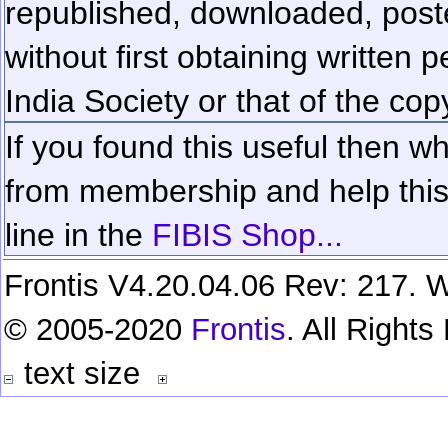
republished, downloaded, poste
without first obtaining written 
India Society or that of the cop
If you found this useful then wh
from membership and help this 
line in the
FIBIS Shop...
Frontis V4.20.04.06 Rev: 217. W
© 2005-2020
Frontis
. All Right
text size