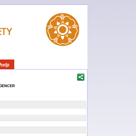
help
igencer