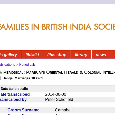
is gallery
fibiwiki
fibis shop
library
news
blications
>
Periodicals
Periodical: Parburys Oriental Herald & Colonial Intell
Bengal Marriages 1838-39
Data table details
ate transcribed
2014-00-00
ranscribed by
Peter Schofield
Groom Surname
Campbell