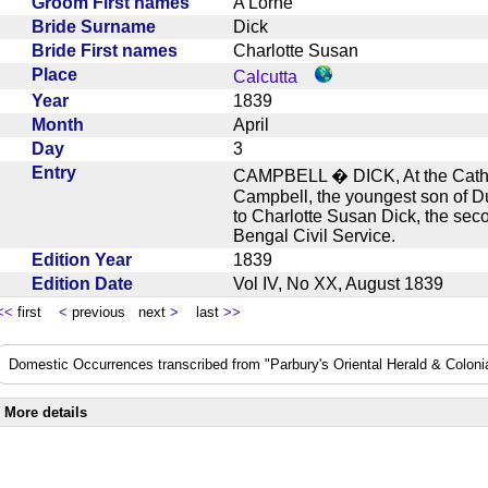
Groom First names
A Lorne
Bride Surname
Dick
Bride First names
Charlotte Susan
Place
Calcutta
Year
1839
Month
April
Day
3
Entry
CAMPBELL � DICK, At the Cathedr
Campbell, the youngest son of D
to Charlotte Susan Dick, the sec
Bengal Civil Service.
Edition Year
1839
Edition Date
Vol IV, No XX, August 1839
<<
first
<
previous next
>
last
>>
Domestic Occurrences transcribed from "Parbury's Oriental Herald & Colonial
More details