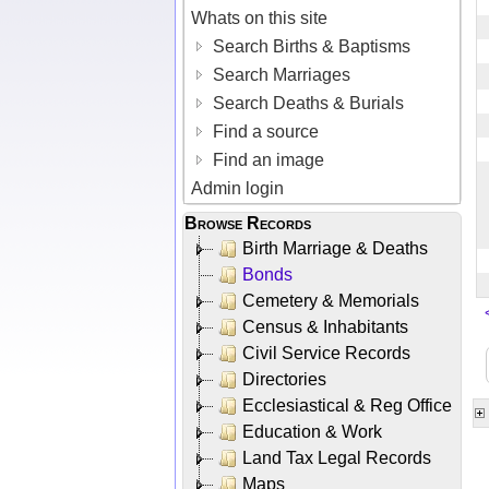
Whats on this site
Search Births & Baptisms
Search Marriages
Search Deaths & Burials
Find a source
Find an image
Admin login
Browse Records
Birth Marriage & Deaths
Bonds
Cemetery & Memorials
Census & Inhabitants
Civil Service Records
Directories
Ecclesiastical & Reg Office
Education & Work
Land Tax Legal Records
Maps