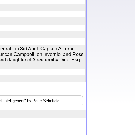
al, on 3rd April, Captain A Lorne
uncan Campbell, on Inverniel and Ross,
ond daughter of Abercromby Dick, Esq.,
 Intelligencer" by Peter Schofield