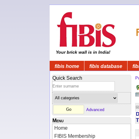
Your brick wall is in India!
fibis home
fibis database
fib
Quick Search
Pu
Advanced
D
T
Menu
Home
FIBIS Membership