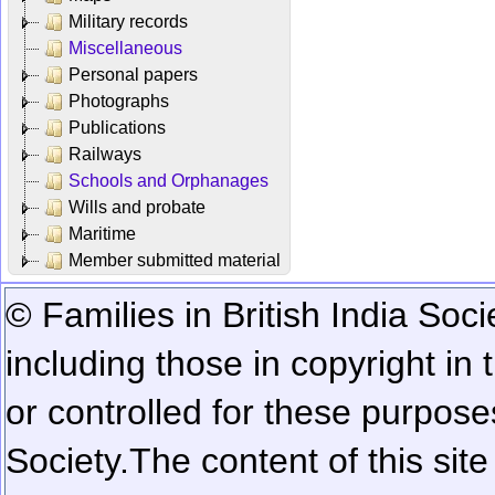
Military records
Miscellaneous
Personal papers
Photographs
Publications
Railways
Schools and Orphanages
Wills and probate
Maritime
Member submitted material
© Families in British India Soci
including those in copyright in
or controlled for these purposes
Society.
The content of this sit