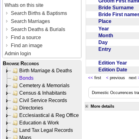
Groom First na
Whats on this site
Bride Surname
Search Births & Baptisms
Bride First nam
Place
Search Marriages
Year
Search Deaths & Burials
Month
Find a source
Day
Find an image
Entry
Admin login
Edition Year
Browse Records
Edition Date
Birth Marriage & Deaths
Bonds
<<
first
<
previous next
Cemetery & Memorials
Census & Inhabitants
Domestic Occurrences trans
Civil Service Records
More details
Directories
Ecclesiastical & Reg Office
Education & Work
Land Tax Legal Records
Maps