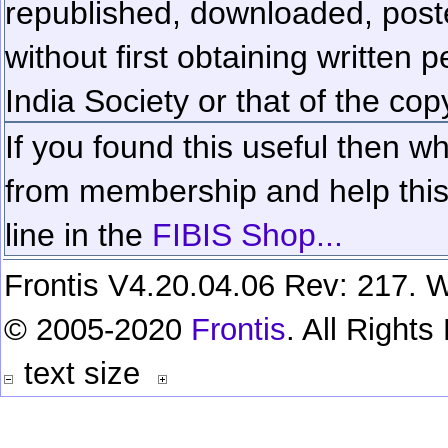
republished, downloaded, poste
without first obtaining written 
India Society or that of the cop
If you found this useful then wh
from membership and help this 
line in the
FIBIS Shop...
Frontis V4.20.04.06 Rev: 217. W
© 2005-2020
Frontis
. All Right
text size