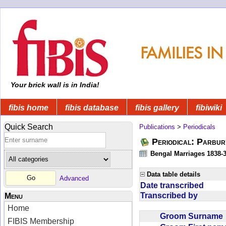
Your brick wall is in India!
fibis home
fibis database
fibis gallery
fibiwiki
Quick Search
Publications
>
Periodicals
Periodical: Parbur
Bengal Marriages 1838-
Data table details
Advanced
Date transcribed
Transcribed by
Menu
Home
Groom Surnam
FIBIS Membership