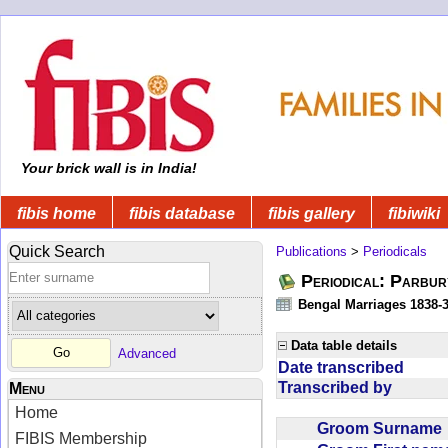
Your brick wall is in India!
fibis home
fibis database
fibis gallery
fibiwiki
Quick Search
Publications
>
Periodicals
Periodical: Parbur
Bengal Marriages 1838-
Data table details
Advanced
Date transcribed
Transcribed by
Menu
Home
Groom Surnam
FIBIS Membership