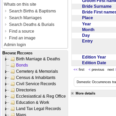
Groom First na
Whats on this site
Bride Surname
Search Births & Baptisms
Bride First nam
Place
Search Marriages
Year
Search Deaths & Burials
Month
Find a source
Day
Find an image
Entry
Admin login
Browse Records
Edition Year
Birth Marriage & Deaths
Edition Date
Bonds
<<
first
<
previous next
Cemetery & Memorials
Census & Inhabitants
Domestic Occurrences trans
Civil Service Records
Directories
More details
Ecclesiastical & Reg Office
Education & Work
Land Tax Legal Records
Maps