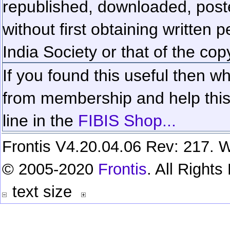
republished, downloaded, poste
without first obtaining written 
India Society or that of the cop
If you found this useful then wh
from membership and help this 
line in the
FIBIS Shop...
Frontis V4.20.04.06 Rev: 217. W
© 2005-2020
Frontis
. All Right
text size