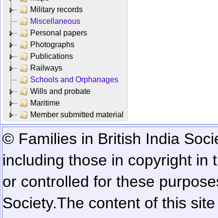
Military records
Miscellaneous
Personal papers
Photographs
Publications
Railways
Schools and Orphanages
Wills and probate
Maritime
Member submitted material
© Families in British India Soci
including those in copyright in
or controlled for these purposes
Society.
The content of this sit