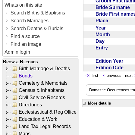
Groom First na
Whats on this site
Bride Surname
Search Births & Baptisms
Bride First nam
Place
Search Marriages
Year
Search Deaths & Burials
Month
Find a source
Day
Find an image
Entry
Admin login
Edition Year
Browse Records
Edition Date
Birth Marriage & Deaths
Bonds
<<
first
<
previous next
Cemetery & Memorials
Census & Inhabitants
Domestic Occurrences trans
Civil Service Records
More details
Directories
Ecclesiastical & Reg Office
Education & Work
Land Tax Legal Records
Maps