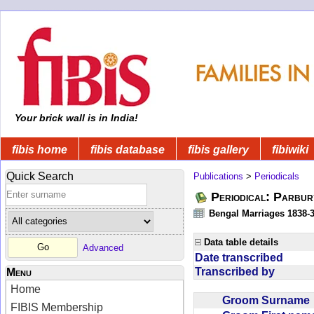
Your brick wall is in India!
fibis home
fibis database
fibis gallery
fibiwiki
Quick Search
Publications
>
Periodicals
Periodical: Parbur
Bengal Marriages 1838-
Data table details
Advanced
Date transcribed
Transcribed by
Menu
Home
Groom Surnam
FIBIS Membership