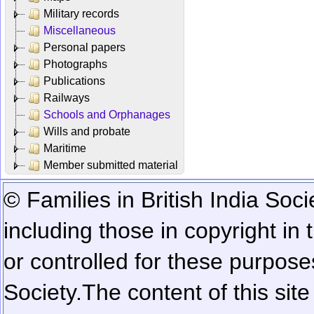
Military records
Miscellaneous
Personal papers
Photographs
Publications
Railways
Schools and Orphanages
Wills and probate
Maritime
Member submitted material
© Families in British India Soci
including those in copyright in
or controlled for these purposes
Society.
The content of this sit