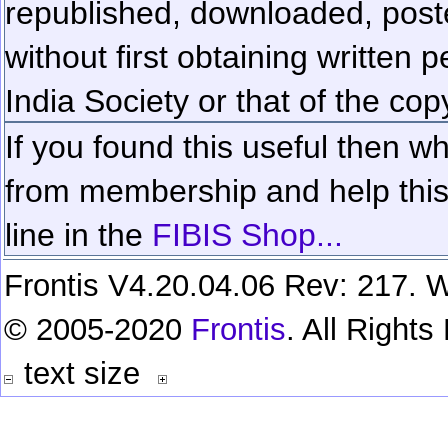
republished, downloaded, poste
without first obtaining written 
India Society or that of the cop
If you found this useful then wh
from membership and help this 
line in the
FIBIS Shop...
Frontis V4.20.04.06 Rev: 217. W
© 2005-2020
Frontis
. All Right
text size