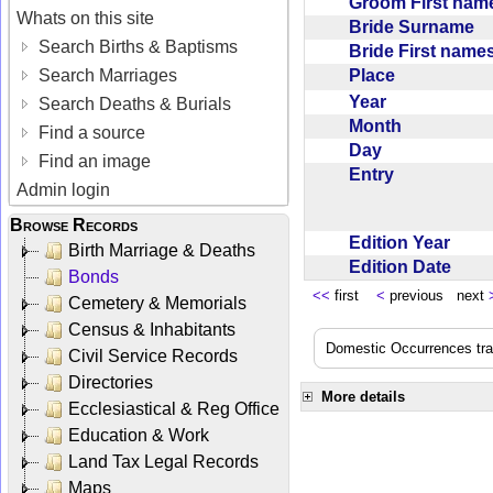
Groom First na
Whats on this site
Bride Surname
Search Births & Baptisms
Bride First nam
Place
Search Marriages
Year
Search Deaths & Burials
Month
Find a source
Day
Find an image
Entry
Admin login
Browse Records
Edition Year
Birth Marriage & Deaths
Edition Date
Bonds
<<
first
<
previous next
Cemetery & Memorials
Census & Inhabitants
Domestic Occurrences trans
Civil Service Records
Directories
More details
Ecclesiastical & Reg Office
Education & Work
Land Tax Legal Records
Maps