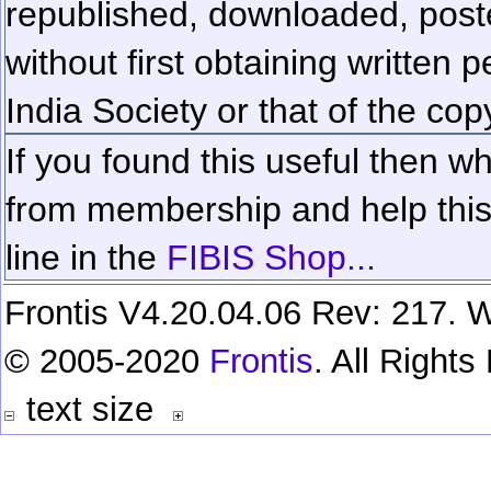
republished, downloaded, poste
without first obtaining written 
India Society or that of the cop
If you found this useful then wh
from membership and help this 
line in the
FIBIS Shop...
Frontis V4.20.04.06 Rev: 217. W
© 2005-2020
Frontis
. All Right
text size