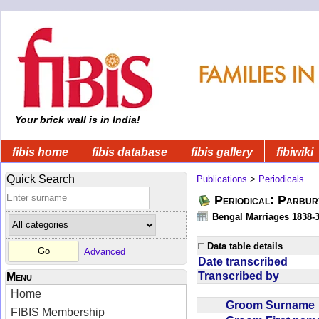
Your brick wall is in India!
fibis home
fibis database
fibis gallery
fibiwiki
Quick Search
Publications
>
Periodicals
Periodical: Parbur
Bengal Marriages 1838-
Data table details
Advanced
Date transcribed
Transcribed by
Menu
Home
Groom Surnam
FIBIS Membership