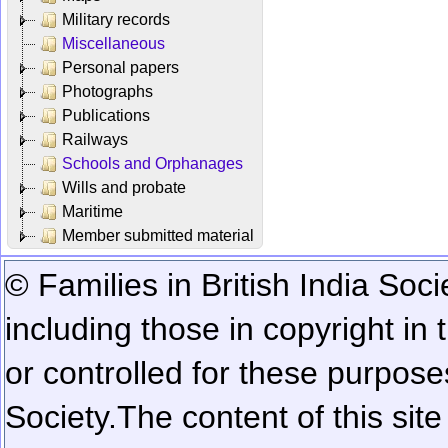
Military records
Miscellaneous
Personal papers
Photographs
Publications
Railways
Schools and Orphanages
Wills and probate
Maritime
Member submitted material
© Families in British India Soci
including those in copyright in
or controlled for these purposes
Society.
The content of this sit