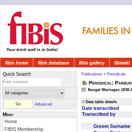
Your brick wall is in India!
fibis home
fibis database
fibis gallery
fibiwiki
Quick Search
Publications
>
Periodicals
Periodical: Parbur
Bengal Marriages 1838-
Data table details
Advanced
Date transcribed
Transcribed by
Menu
Home
Groom Surnam
FIBIS Membership