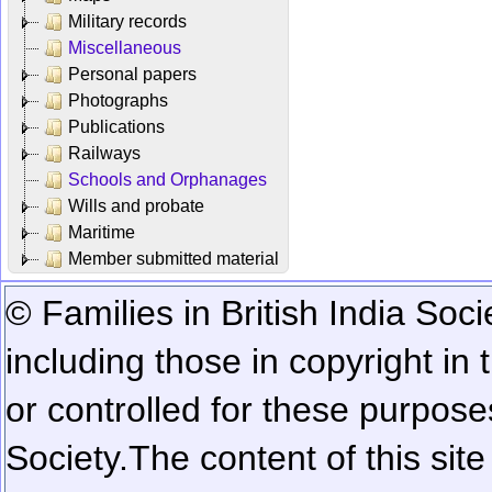
Military records
Miscellaneous
Personal papers
Photographs
Publications
Railways
Schools and Orphanages
Wills and probate
Maritime
Member submitted material
© Families in British India Soci
including those in copyright in
or controlled for these purposes
Society.
The content of this sit