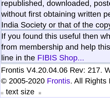
republished, downloaded, poste
without first obtaining written 
India Society or that of the cop
If you found this useful then wh
from membership and help this 
line in the
FIBIS Shop...
Frontis V4.20.04.06 Rev: 217. W
© 2005-2020
Frontis
. All Right
text size