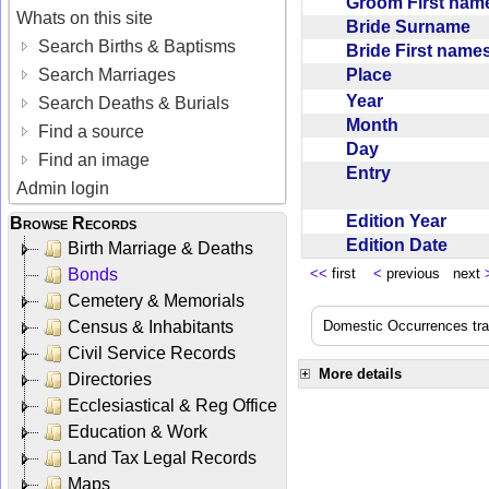
Groom First na
Whats on this site
Bride Surname
Search Births & Baptisms
Bride First nam
Place
Search Marriages
Year
Search Deaths & Burials
Month
Find a source
Day
Find an image
Entry
Admin login
Edition Year
Browse Records
Edition Date
Birth Marriage & Deaths
Bonds
<<
first
<
previous next
Cemetery & Memorials
Census & Inhabitants
Domestic Occurrences trans
Civil Service Records
More details
Directories
Ecclesiastical & Reg Office
Education & Work
Land Tax Legal Records
Maps