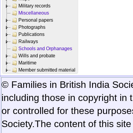
Military records
Miscellaneous
Personal papers
Photographs
Publications
Railways
Schools and Orphanages
Wills and probate
Maritime
Member submitted material
© Families in British India Soci
including those in copyright in
or controlled for these purposes
Society.
The content of this sit