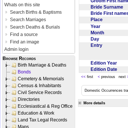
Groom First na
Whats on this site
Bride Surname
Search Births & Baptisms
Bride First nam
Place
Search Marriages
Year
Search Deaths & Burials
Month
Find a source
Day
Find an image
Entry
Admin login
Browse Records
Edition Year
Birth Marriage & Deaths
Edition Date
Bonds
<<
first
<
previous next
Cemetery & Memorials
Census & Inhabitants
Domestic Occurrences trans
Civil Service Records
Directories
More details
Ecclesiastical & Reg Office
Education & Work
Land Tax Legal Records
Maps