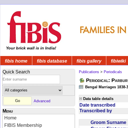
Your brick wall is in India!
fibis home
fibis database
fibis gallery
fibiwiki
Quick Search
Publications
>
Periodicals
Periodical: Parbur
Bengal Marriages 1838-
Data table details
Advanced
Date transcribed
Transcribed by
Menu
Home
Groom Surnam
FIBIS Membership