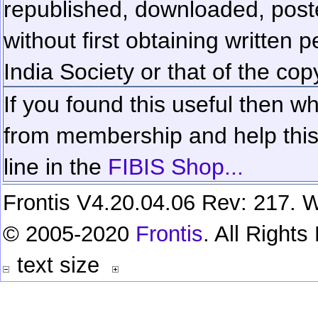
republished, downloaded, poste
without first obtaining written 
India Society or that of the cop
If you found this useful then wh
from membership and help this 
line in the
FIBIS Shop...
Frontis V4.20.04.06 Rev: 217. W
© 2005-2020
Frontis
. All Right
text size