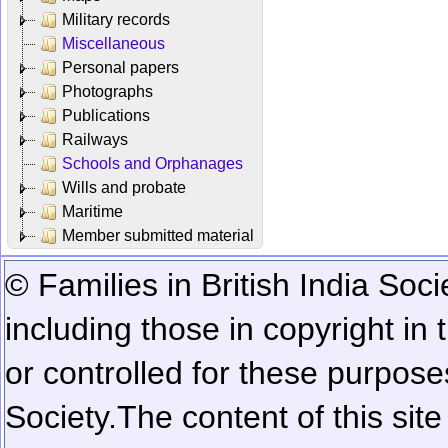
Military records
Miscellaneous
Personal papers
Photographs
Publications
Railways
Schools and Orphanages
Wills and probate
Maritime
Member submitted material
© Families in British India Soci
including those in copyright in
or controlled for these purposes
Society.
The content of this sit