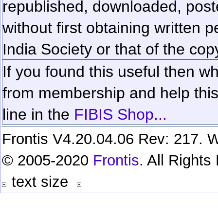
republished, downloaded, poste
without first obtaining written 
India Society or that of the cop
If you found this useful then wh
from membership and help this 
line in the
FIBIS Shop...
Frontis V4.20.04.06 Rev: 217. W
© 2005-2020
Frontis
. All Right
text size