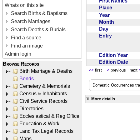
First Names
Whats on this site
Place
Search Births & Baptisms
Year
Search Marriages
Month
Day
Search Deaths & Burials
Entry
Find a source
Find an image
Admin login
Edition Year
Edition Date
Browse Records
<<
first
<
previous next
Birth Marriage & Deaths
Bonds
Domestic Occurrences trans
Cemetery & Memorials
Census & Inhabitants
More details
Civil Service Records
Directories
Ecclesiastical & Reg Office
Education & Work
Land Tax Legal Records
Maps