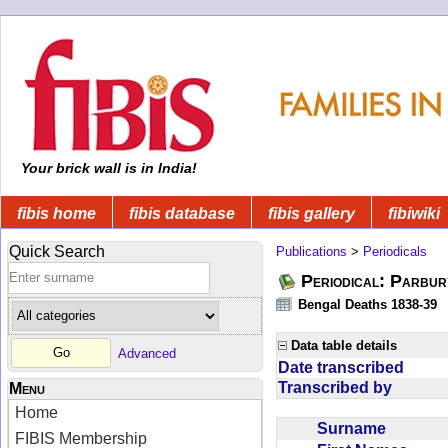
Your brick wall is in India!
fibis home
fibis database
fibis gallery
fibiwiki
Quick Search
Publications
>
Periodicals
Periodical: Parbur
Bengal Deaths 1838-39
Data table details
Advanced
Date transcribed
Transcribed by
Menu
Home
Surname
FIBIS Membership